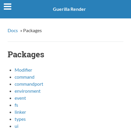
Guerilla Render
Docs
»
Packages
Packages
Modifier
command
commandport
environment
event
fs
linker
types
ui