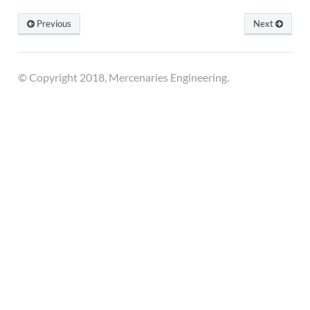
Previous
Next
© Copyright 2018, Mercenaries Engineering.