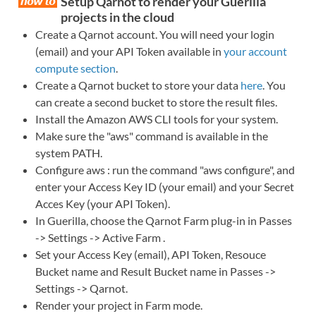
Setup Qarnot to render your Guerilla
projects in the cloud
Create a Qarnot account. You will need your login
(email) and your API Token available in
your account
compute section
.
Create a Qarnot bucket to store your data
here
. You
can create a second bucket to store the result files.
Install the Amazon AWS CLI tools for your system.
Make sure the "aws" command is available in the
system PATH.
Configure aws : run the command "aws configure", and
enter your Access Key ID (your email) and your Secret
Acces Key (your API Token).
In Guerilla, choose the Qarnot Farm plug-in in Passes
-> Settings -> Active Farm .
Set your Access Key (email), API Token, Resouce
Bucket name and Result Bucket name in Passes ->
Settings -> Qarnot.
Render your project in Farm mode.