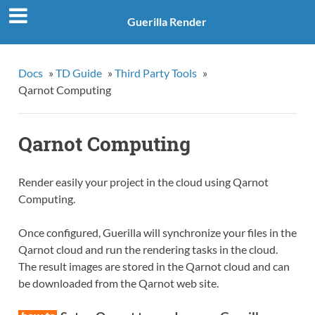
Guerilla Render
Docs
»
TD Guide
»
Third Party Tools
»
Qarnot Computing
Qarnot Computing
Render easily your project in the cloud using Qarnot
Computing.
Once configured, Guerilla will synchronize your files in the
Qarnot cloud and run the rendering tasks in the cloud.
The result images are stored in the Qarnot cloud and can
be downloaded from the Qarnot web site.