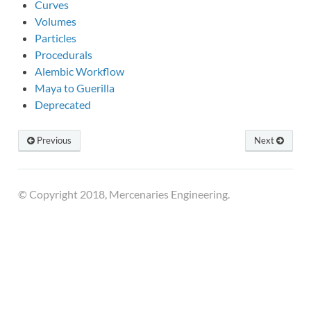
Curves
Volumes
Particles
Procedurals
Alembic Workflow
Maya to Guerilla
Deprecated
Previous
Next
© Copyright 2018, Mercenaries Engineering.