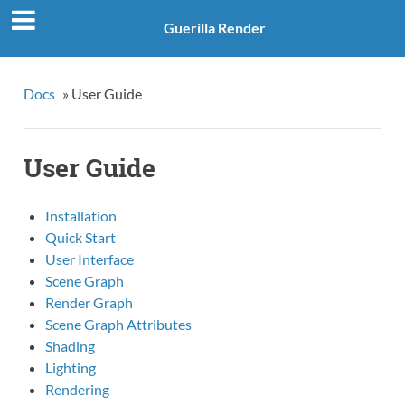
Guerilla Render
Docs
»
User Guide
User Guide
Installation
Quick Start
User Interface
Scene Graph
Render Graph
Scene Graph Attributes
Shading
Lighting
Rendering