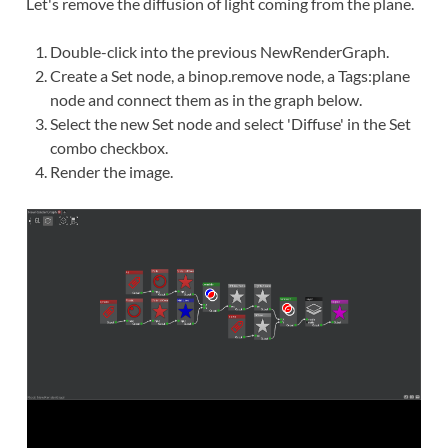
Let's remove the diffusion of light coming from the plane.
Double-click
into the previous NewRenderGraph.
Create
a Set node, a binop.remove node, a Tags:plane
node and
connect
them as in the graph below.
Select the new Set node and select 'Diffuse' in the Set
combo checkbox.
Render the image.