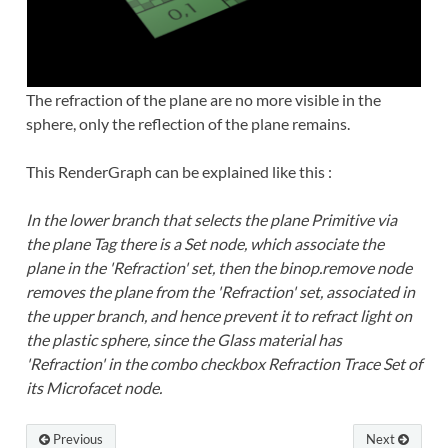
The refraction of the plane are no more visible in the
sphere, only the reflection of the plane remains.
This RenderGraph can be explained like this :
In the lower branch that selects the plane Primitive via
the plane Tag there is a Set node, which associate the
plane in the 'Refraction' set, then the binop.remove node
removes the plane from the 'Refraction' set, associated in
the upper branch, and hence prevent it to refract light on
the plastic sphere, since the Glass material has
'Refraction' in the combo checkbox Refraction Trace Set of
its Microfacet node.
Previous
Next