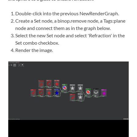
Double-click
into the previous NewRenderGraph.
Create
a Set node, a binop.remove node, a Tags:plane
node and
connect
them as in the graph below.
Select the new Set node and select 'Refraction' in the
Set combo checkbox.
Render the image.