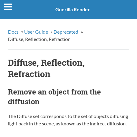
Guerilla Render
Docs
»
User Guide
»
Deprecated
»
Diffuse, Reflection, Refraction
Diffuse, Reflection,
Refraction
Remove an object from the
diffusion
The Diffuse set corresponds to the set of objects diffusing
light back in the scene, as known as the indirect diffusion.