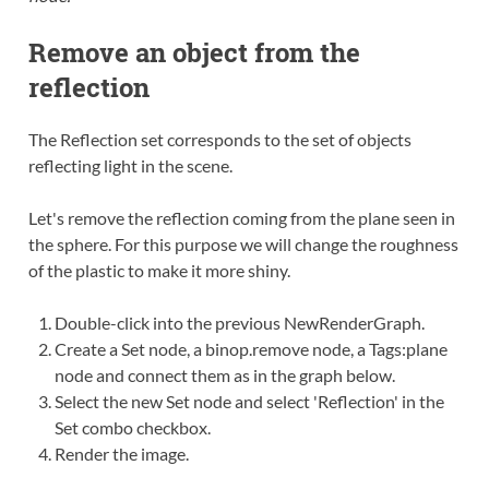
Remove an object from the
reflection
The Reflection set corresponds to the set of objects
reflecting light in the scene.
Let's remove the reflection coming from the plane seen in
the sphere. For this purpose we will change the roughness
of the plastic to make it more shiny.
Double-click
into the previous NewRenderGraph.
Create
a Set node, a binop.remove node, a Tags:plane
node and
connect
them as in the graph below.
Select the new Set node and select 'Reflection' in the
Set combo checkbox.
Render the image.