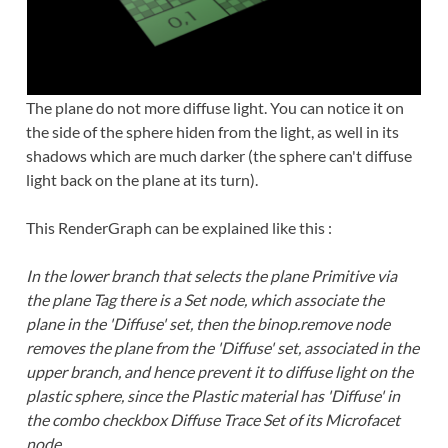
The plane do not more diffuse light. You can notice it on
the side of the sphere hiden from the light, as well in its
shadows which are much darker (the sphere can't diffuse
light back on the plane at its turn).
This RenderGraph can be explained like this :
In the lower branch that selects the plane Primitive via
the plane Tag there is a Set node, which associate the
plane in the 'Diffuse' set, then the binop.remove node
removes the plane from the 'Diffuse' set, associated in the
upper branch, and hence prevent it to diffuse light on the
plastic sphere, since the Plastic material has 'Diffuse' in
the combo checkbox Diffuse Trace Set of its Microfacet
node.