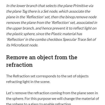
In the lower branch that selects the plane Primitive via
the plane Tag there is a Set node, which associate the
plane in the 'Reflection' set, then the binop.remove node
removes the plane from the 'Reflection' set, associated in
the upper branch, and hence prevent it to reflect light on
the plastic sphere, since the Plastic material has
'Reflection' in the combo checkbox Specular Trace Set of
its Microfacet node.
Remove an object from the
refraction
The Refraction set corresponds to the set of objects
refracting light in the scene.
Let's remove the refraction coming from the plane seen in
the sphere. For this purpose we will change the material of
the sphere to a glass to enable refraction.