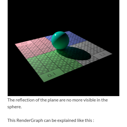
The reflection of the plane are no more visible in the
sphere.
This RenderGraph can be explained like this :