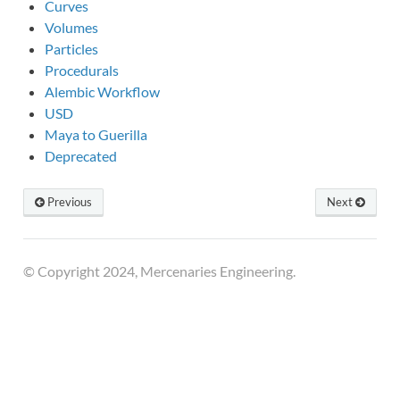
Curves
Volumes
Particles
Procedurals
Alembic Workflow
USD
Maya to Guerilla
Deprecated
Previous
Next
© Copyright 2024, Mercenaries Engineering.