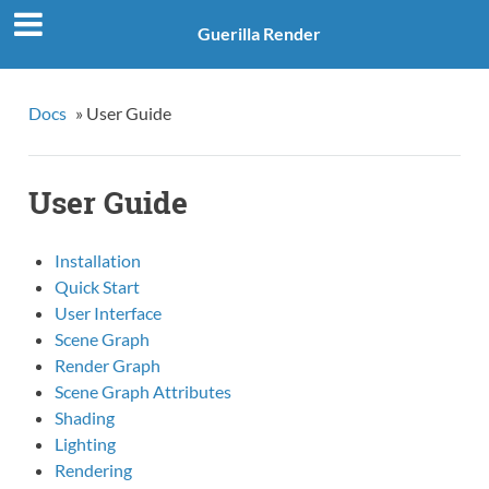
Guerilla Render
Docs
»
User Guide
User Guide
Installation
Quick Start
User Interface
Scene Graph
Render Graph
Scene Graph Attributes
Shading
Lighting
Rendering