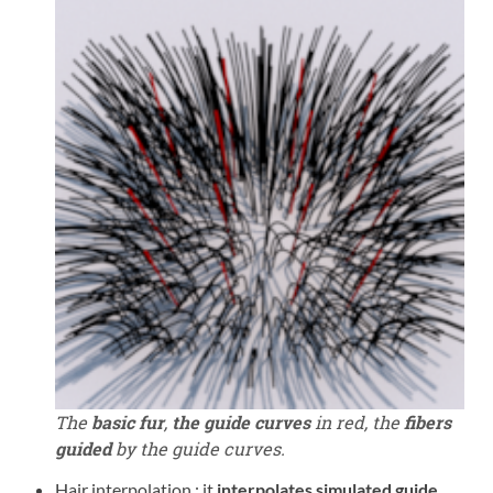
The
basic fur
,
the guide curves
in red, the
fibers
guided
by the guide curves.
Hair interpolation : it
interpolates simulated guide