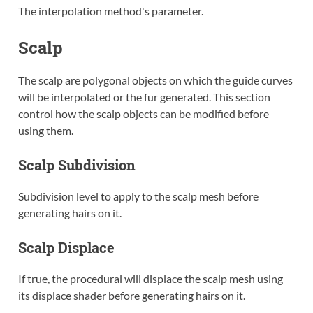
The interpolation method's parameter.
Scalp
The scalp are polygonal objects on which the guide curves
will be interpolated or the fur generated. This section
control how the scalp objects can be modified before
using them.
Scalp Subdivision
Subdivision level to apply to the scalp mesh before
generating hairs on it.
Scalp Displace
If true, the procedural will displace the scalp mesh using
its displace shader before generating hairs on it.