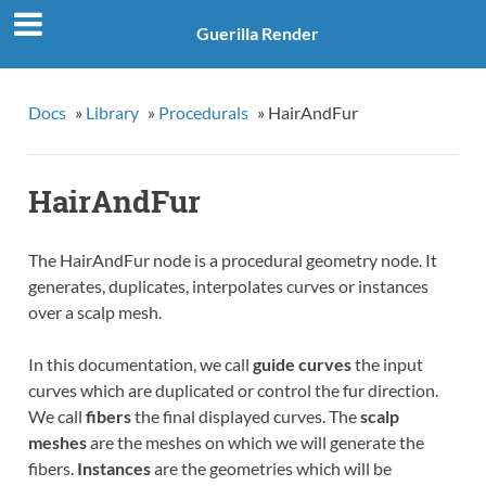
Guerilla Render
Docs
»
Library
»
Procedurals
»
HairAndFur
HairAndFur
The HairAndFur node is a procedural geometry node. It
generates, duplicates, interpolates curves or instances
over a scalp mesh.
In this documentation, we call
guide curves
the input
curves which are duplicated or control the fur direction.
We call
fibers
the final displayed curves. The
scalp
meshes
are the meshes on which we will generate the
fibers.
Instances
are the geometries which will be