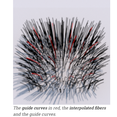
The
guide curves
in red, the
interpolated fibers
and the guide curves.