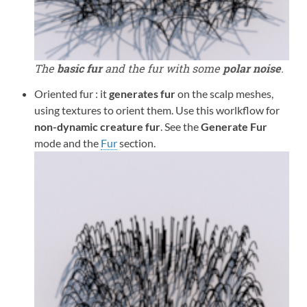
The
basic fur
and the fur with some
polar noise
.
Oriented fur : it
generates fur
on the scalp meshes,
using textures to orient them. Use this worlkflow for
non-dynamic creature fur
. See the
Generate Fur
mode and the
Fur
section.