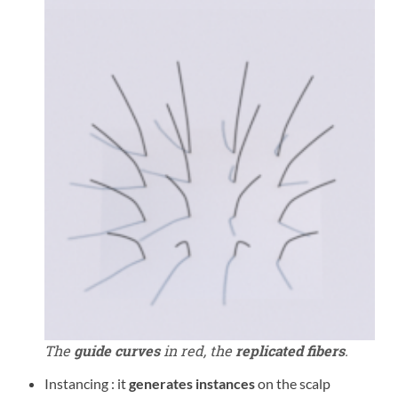
The
guide curves
in red, the
replicated fibers
.
Instancing : it
generates instances
on the scalp