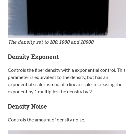
The density set to
100
,
1000
and
10000
.
Density Exponent
Controls the fiber density with a exponential control. This
parameter is equivalent to the density, but has an
exponential scale instead of a linear scale. Increasing the
exponent by 1 multiplies the density by 2.
Density Noise
Controls the amount of density noise.