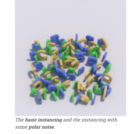
The
basic instancing
and the instancing with
some
polar noise
.