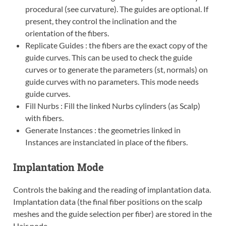
procedural (see curvature). The guides are optional. If
present, they control the inclination and the
orientation of the fibers.
Replicate Guides : the fibers are the exact copy of the
guide curves. This can be used to check the guide
curves or to generate the parameters (st, normals) on
guide curves with no parameters. This mode needs
guide curves.
Fill Nurbs : Fill the linked Nurbs cylinders (as Scalp)
with fibers.
Generate Instances : the geometries linked in
Instances are instanciated in place of the fibers.
Implantation Mode
Controls the baking and the reading of implantation data.
Implantation data (the final fiber positions on the scalp
meshes and the guide selection per fiber) are stored in the
Hair node.