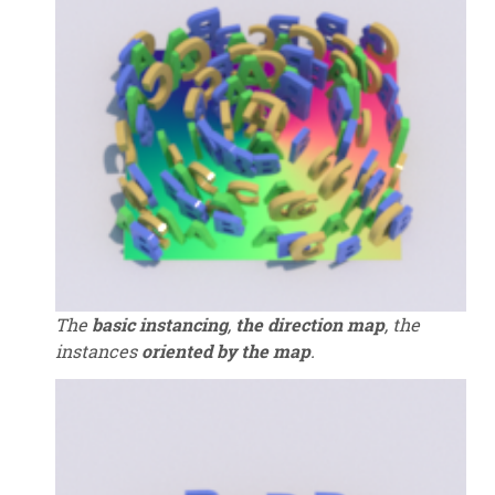
The
basic instancing
,
the direction map
, the
instances
oriented by the map
.