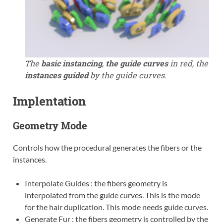
The
basic instancing
,
the guide curves
in red, the
instances guided
by the guide curves.
Implentation
Geometry Mode
Controls how the procedural generates the fibers or the
instances.
Interpolate Guides : the fibers geometry is
interpolated from the guide curves. This is the mode
for the hair duplication. This mode needs guide curves.
Generate Fur : the fibers geometry is controlled by the