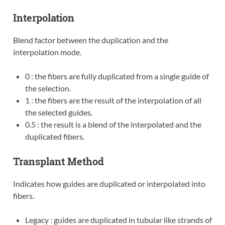
Interpolation
Blend factor between the duplication and the
interpolation mode.
0 : the fibers are fully duplicated from a single guide of
the selection.
1 : the fibers are the result of the interpolation of all
the selected guides.
0.5 : the result is a blend of the interpolated and the
duplicated fibers.
Transplant Method
Indicates how guides are duplicated or interpolated into
fibers.
Legacy : guides are duplicated in tubular like strands of