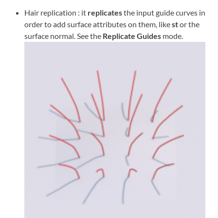
Hair replication : it
replicates
the input guide curves in
order to add surface attributes on them, like
st
or the
surface normal. See the
Replicate Guides
mode.