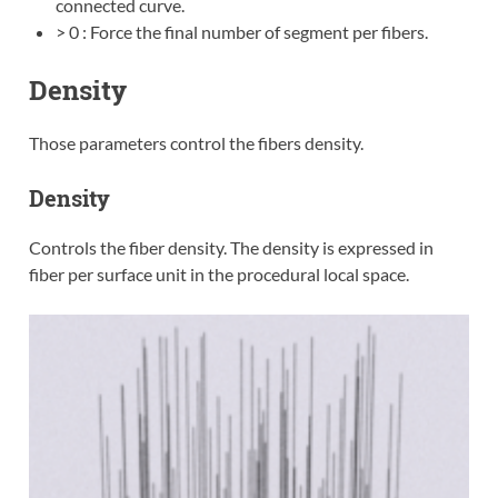
connected curve.
> 0 : Force the final number of segment per fibers.
Density
Those parameters control the fibers density.
Density
Controls the fiber density. The density is expressed in
fiber per surface unit in the procedural local space.