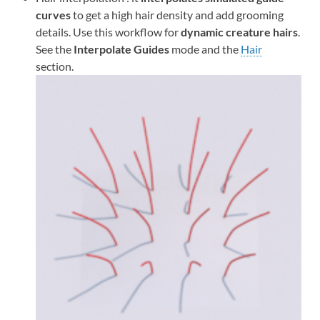
curves
to get a high hair density and add grooming
details. Use this workflow for
dynamic creature hairs
.
See the
Interpolate Guides
mode and the
Hair
section.