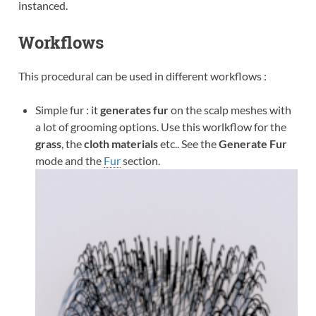
instanced.
Workflows
This procedural can be used in different workflows :
Simple fur : it
generates fur
on the scalp meshes with
a lot of grooming options. Use this worlkflow for the
grass
, the
cloth materials
etc.. See the
Generate Fur
mode and the
Fur
section.