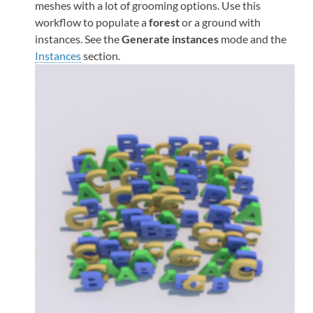
meshes with a lot of grooming options. Use this
workflow to populate a
forest
or a ground with
instances. See the
Generate instances
mode and the
Instances
section.