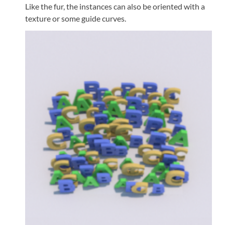
Like the fur, the instances can also be oriented with a
texture or some guide curves.