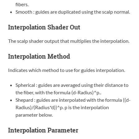
fibers.
Smooth : guides are duplicated using the scalp normal.
Interpolation Shader Out
The scalp shader output that multiplies the interpolation.
Interpolation Method
Indicates which method to use for guides interpolation.
Spherical : guides are averaged using their distance to
the fiber, with the formula (d-Radius)^p..
Shepard : guides are interpolated with the formula ((d-
Radius)/(Radius*d))^p. p is the interpolation
parameter below.
Interpolation Parameter