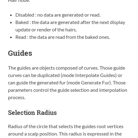
Disabled : no data are generated or read.
Baked : the data are generated after the next display
update or render of the hairs.
Read : the data are read from the baked ones.
Guides
The guides are objects composed of curves. Those guide
curves can be duplicated (mode Interpolate Guides) or
can guide the generated fur (mode Generate Fur). Those
parameters control the guide selection and interpolation
process.
Selection Radius
Radius of the circle that selects the guides root vertices
around a scalp position. This radius is expressed in the