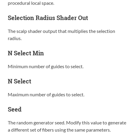
procedural local space.
Selection Radius Shader Out
The scalp shader output that multiplies the selection
radius.
N Select Min
Minimum number of guides to select.
N Select
Maximum number of guides to select.
Seed
The random generator seed. Modify this value to generate
a different set of fibers using the same parameters.