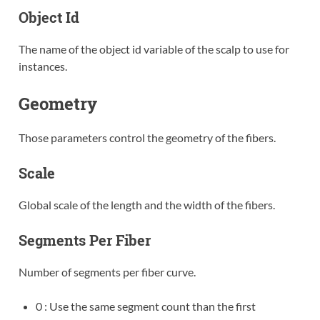
Object Id
The name of the object id variable of the scalp to use for
instances.
Geometry
Those parameters control the geometry of the fibers.
Scale
Global scale of the length and the width of the fibers.
Segments Per Fiber
Number of segments per fiber curve.
0 : Use the same segment count than the first