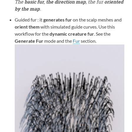
The
basic fur
,
the direction map
, the fur
oriented
by the map
.
Guided fur : it
generates fur
on the scalp meshes and
orient them
with simulated guide curves. Use this
workflow for the
dynamic creature fur
. See the
Generate Fur
mode and the
Fur
section.