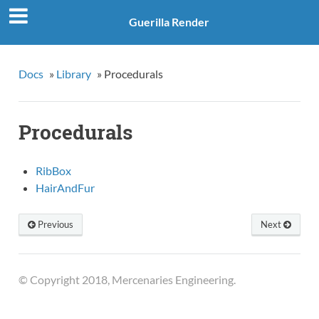
Guerilla Render
Docs
»
Library
»
Procedurals
Procedurals
RibBox
HairAndFur
Previous
Next
© Copyright 2018, Mercenaries Engineering.