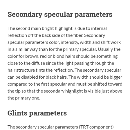
Secondary specular parameters
The second main bright highlight is due to internal
reflection off the back side of the fiber. Secondary
specular parameters color, intensity, width and shift work
in a similar way than for the primary specular. Usually the
color for brown, red or blond hairs should be something
close to the diffuse since the light passing through the
hair structure tints the reflection. The secondary specular
can be disabled for black hairs. The width should be bigger
compared to the first specular and must be shifted toward
the tip so that the secondary highlight is visible just above
the primary one.
Glints parameters
The secondary specular parameters (TRT component)