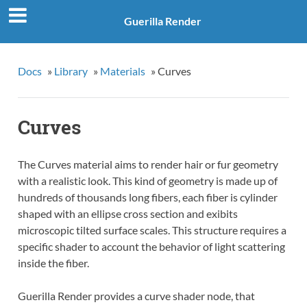
Guerilla Render
Docs
»
Library
»
Materials
»
Curves
Curves
The Curves material aims to render hair or fur geometry
with a realistic look. This kind of geometry is made up of
hundreds of thousands long fibers, each fiber is cylinder
shaped with an ellipse cross section and exibits
microscopic tilted surface scales. This structure requires a
specific shader to account the behavior of light scattering
inside the fiber.
Guerilla Render provides a curve shader node, that