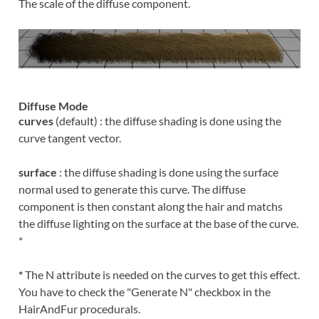
The scale of the diffuse component.
Diffuse Mode
curves
(default) : the diffuse shading is done using the
curve tangent vector.
surface
: the diffuse shading is done using the surface
normal used to generate this curve. The diffuse
component is then constant along the hair and matchs
the diffuse lighting on the surface at the base of the curve.
*
*
The N attribute is needed on the curves to get this effect.
You have to check the "Generate N" checkbox in the
HairAndFur procedurals.