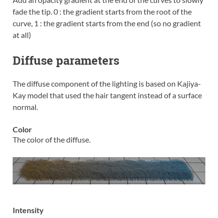
fade the tip. 0 : the gradient starts from the root of the
curve, 1 : the gradient starts from the end (so no gradient
at all)
Diffuse parameters
The diffuse component of the lighting is based on Kajiya-
Kay model that used the hair tangent instead of a surface
normal.
Color
The color of the diffuse.
Intensity