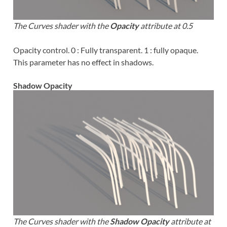
The Curves shader with the
Opacity
attribute at 0.5
Opacity control. 0 : Fully transparent. 1 : fully opaque.
This parameter has no effect in shadows.
Shadow Opacity
The Curves shader with the
Shadow Opacity
attribute at