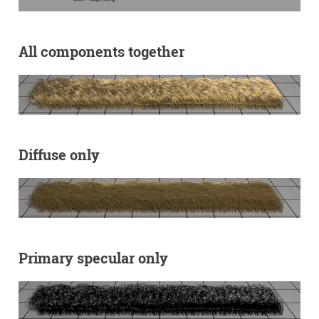
All components together
Diffuse only
Primary specular only