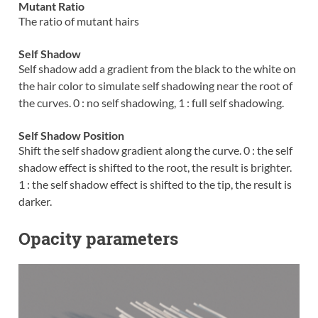
Mutant Ratio
The ratio of mutant hairs
Self Shadow
Self shadow add a gradient from the black to the white on
the hair color to simulate self shadowing near the root of
the curves. 0 : no self shadowing, 1 : full self shadowing.
Self Shadow Position
Shift the self shadow gradient along the curve. 0 : the self
shadow effect is shifted to the root, the result is brighter.
1 : the self shadow effect is shifted to the tip, the result is
darker.
Opacity parameters