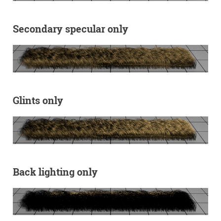
Secondary specular only
Glints only
Back lighting only