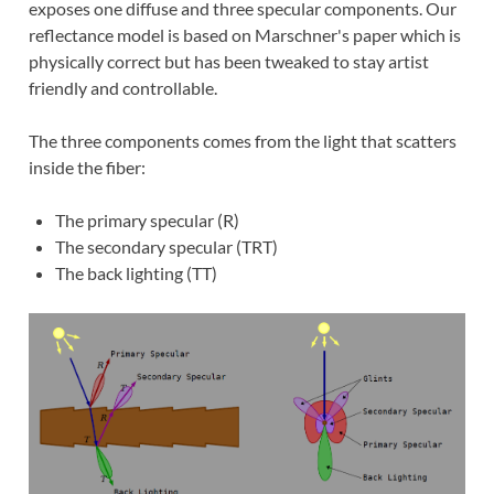
exposes one diffuse and three specular components. Our
reflectance model is based on Marschner's paper which is
physically correct but has been tweaked to stay artist
friendly and controllable.
The three components comes from the light that scatters
inside the fiber:
The primary specular (R)
The secondary specular (TRT)
The back lighting (TT)