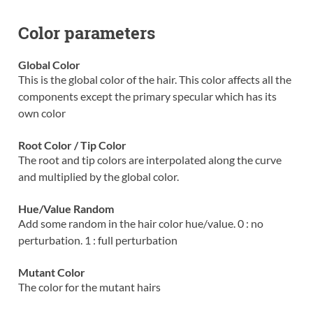
Color parameters
Global Color
This is the global color of the hair. This color affects all the
components except the primary specular which has its
own color
Root Color / Tip Color
The root and tip colors are interpolated along the curve
and multiplied by the global color.
Hue/Value Random
Add some random in the hair color hue/value. 0 : no
perturbation. 1 : full perturbation
Mutant Color
The color for the mutant hairs