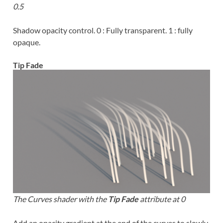
0.5
Shadow opacity control. 0 : Fully transparent. 1 : fully
opaque.
Tip Fade
The Curves shader with the
Tip Fade
attribute at 0
Add an opacity gradient at the end of the curves to slowly