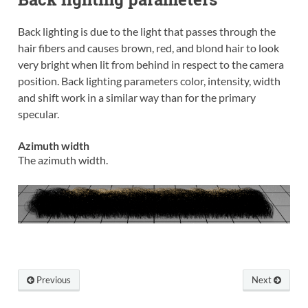
Back lighting is due to the light that passes through the
hair fibers and causes brown, red, and blond hair to look
very bright when lit from behind in respect to the camera
position. Back lighting parameters color, intensity, width
and shift work in a similar way than for the primary
specular.
Azimuth width
The azimuth width.
Previous
Next