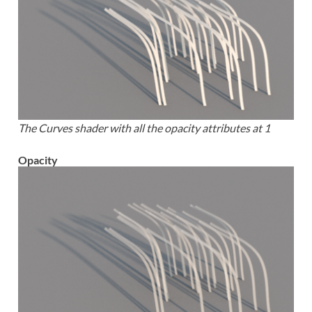
The Curves shader with all the opacity attributes at 1
Opacity