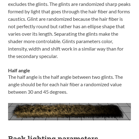
excludes the glints. The glints are randomized sharp peaks
formed by light that goes through the hair fiber and forms
caustics. Glint are randomized because the hair fiber is
not perfectly round but rather has an ellipse shape that
varies over its length. Separating the glints make the
shader more controlable. Glints parameters color,
intensity, width and shift work in a similar way than for
the secondary specular.
Half angle
The half angle is the half angle between two glints. The
angle should be for each hair fiber a randomized value
between 30 and 45 degrees.
Back lighting parameters