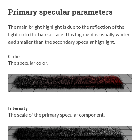
Primary specular parameters
The main bright highlight is due to the reflection of the
light onto the hair surface. This highlight is usually whiter
and smaller than the secondary specular highlight.
Color
The specular color.
Intensity
The scale of the primary specular component.