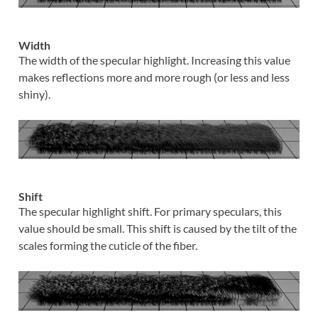
Width
The width of the specular highlight. Increasing this value
makes reflections more and more rough (or less and less
shiny).
Shift
The specular highlight shift. For primary speculars, this
value should be small. This shift is caused by the tilt of the
scales forming the cuticle of the fiber.