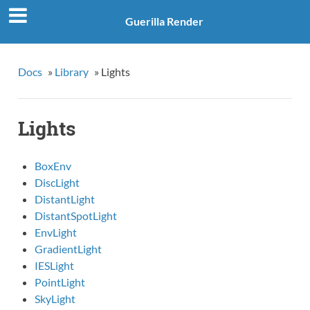
Guerilla Render
Docs
»
Library
»
Lights
Lights
BoxEnv
DiscLight
DistantLight
DistantSpotLight
EnvLight
GradientLight
IESLight
PointLight
SkyLight