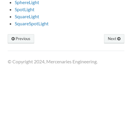
SphereLight
SpotLight
SquareLight
SquareSpotLight
Previous
Next
© Copyright 2024, Mercenaries Engineering.