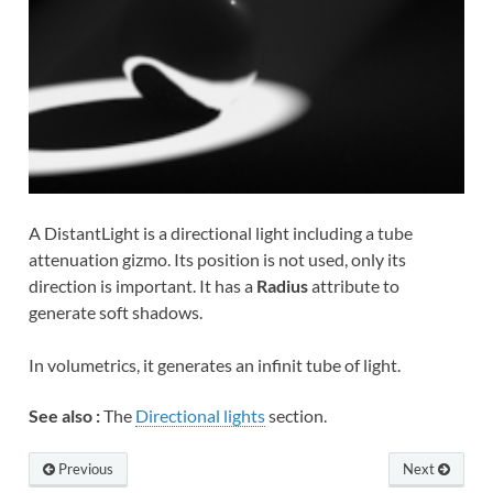
A DistantLight is a directional light including a tube
attenuation gizmo. Its position is not used, only its
direction is important. It has a
Radius
attribute to
generate soft shadows.
In volumetrics, it generates an infinit tube of light.
See also :
The
Directional lights
section.
Previous
Next