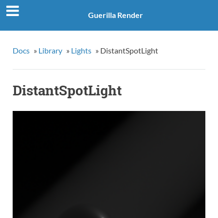
Guerilla Render
Docs
»
Library
»
Lights
»
DistantSpotLight
DistantSpotLight