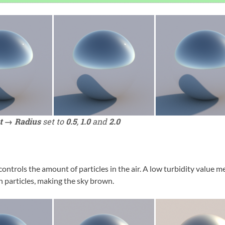
t → Radius
set to
0.5
,
1.0
and
2.0
controls the amount of particles in the air. A low turbidity value m
h particles, making the sky brown.