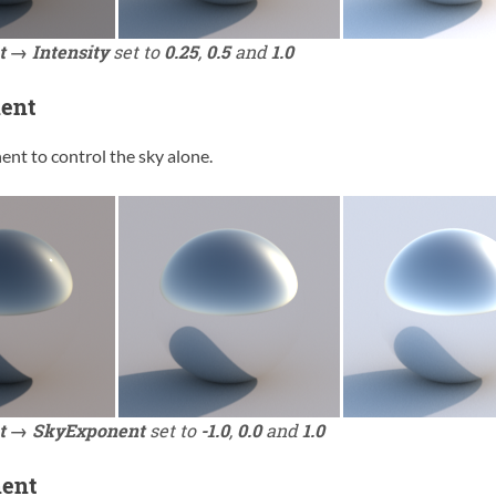
t → Intensity
set to
0.25
,
0.5
and
1.0
ent
nt to control the sky alone.
t → SkyExponent
set to
-1.0
,
0.0
and
1.0
ent