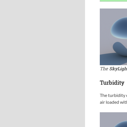
The
SkyLigh
Turbidity
The turbidity 
air loaded wit