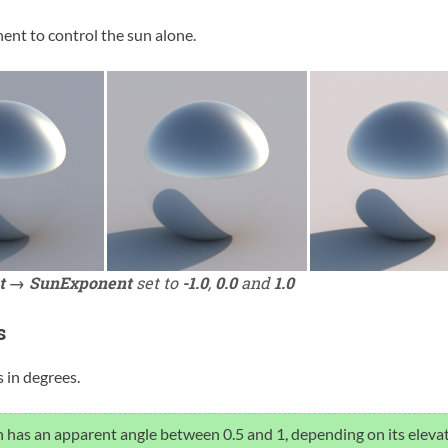
ent to control the sun alone.
t → SunExponent
set to
-1.0
,
0.0
and
1.0
s
 in degrees.
 has an apparent angle between 0.5 and 1, depending on its elevat