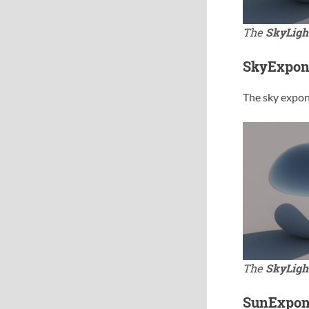
The
SkyLigh
SkyExpon
The sky expone
The
SkyLigh
SunExpon