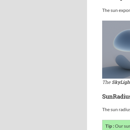
The sun expon
The
SkyLigh
SunRadiu
The sun radius
Tip :
Our sun