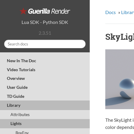
Docs
»
Librar
Lua SDK
-
Python SDK
2.3.51
SkyLig
New In The Doc
Video Tutorials
Overview
User Guide
TD Guide
Library
Attributes
The SkyLight i
Lights
color depends
BoxEnv