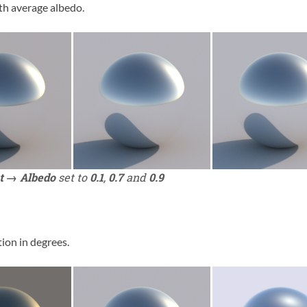
rth average albedo.
t → Albedo
set to
0.1
,
0.7
and
0.9
ion in degrees.