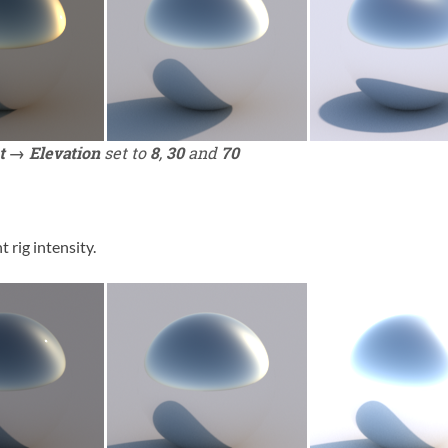
t → Elevation
set to
8
,
30
and
70
t rig intensity.