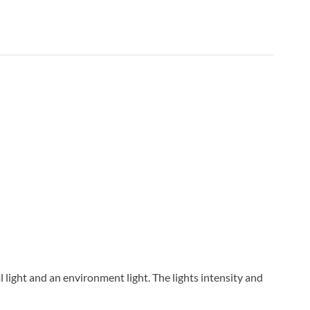
al light and an environment light. The lights intensity and