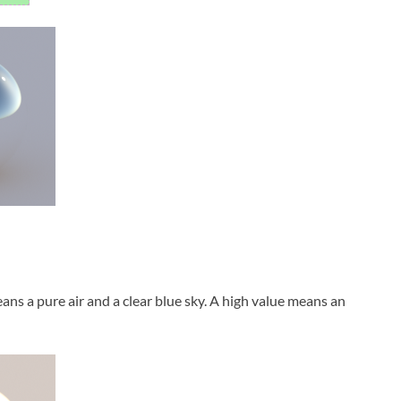
eans a pure air and a clear blue sky. A high value means an