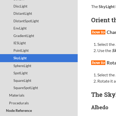
The
SkyLight
DiscLight
DistantLight
Orient t
DistantSpotLight
EnvLight
Chan
GradientLight
IESLight
Select the
Use the
Sk
PointLight
SkyLight
Rota
SphereLight
SpotLight
Select the
SquareLight
Rotate it 
SquareSpotLight
The SkyL
Materials
Procedurals
Albedo
Node Reference