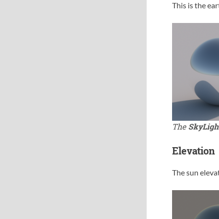
This is the ea
The
SkyLigh
Elevation
The sun elevat