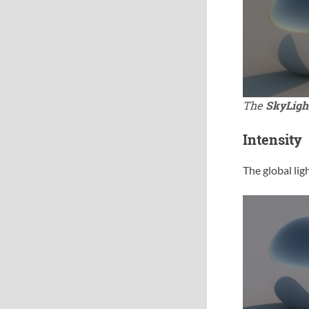
The
SkyLigh
Intensity
The global ligh