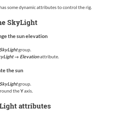
has some dynamic attributes to control the rig.
he SkyLight
ge the sun elevation
SkyLight
group.
yLight → Elevation
attribute.
te the sun
SkyLight
group.
around the
Y
axis.
ight attributes