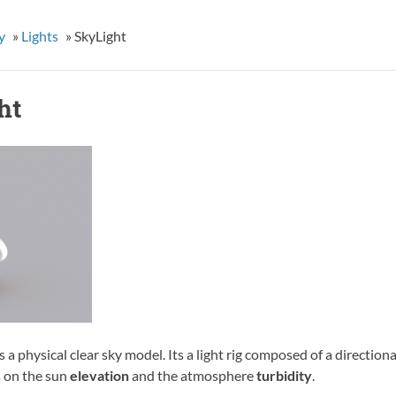
y
»
Lights
»
SkyLight
ht
s a physical clear sky model. Its a light rig composed of a direction
 on the sun
elevation
and the atmosphere
turbidity
.