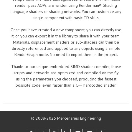
render pass AOVs, are written using Renderman® Shading
Language shaders or shading networks. You can customize any
single component with basic TD skills.
Once you have created a new component, you can directly use
it, or you can export it in the library to share it with your team.
Materials, displacement shaders or sub-shaders can then be
directly referenced and applied to any objects using a simple
RenderGraph node. No need to import them in the project.
Thanks to our unique embedded SIMD shader compiler, those
scripts and networks are optimized and compiled on the fly
using the parameters you choosed, producing the fastest
possible code, even faster than a C++ hardcoded shader.
© 2008-2025 Mercenaries Engineering