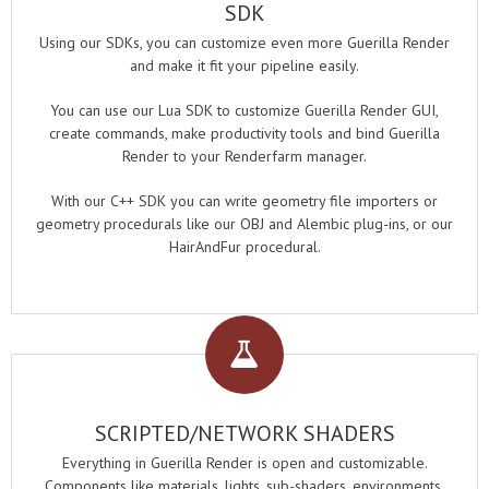
SDK
Using our SDKs, you can customize even more Guerilla Render
and make it fit your pipeline easily.
You can use our Lua SDK to customize Guerilla Render GUI,
create commands, make productivity tools and bind Guerilla
Render to your Renderfarm manager.
With our C++ SDK you can write geometry file importers or
geometry procedurals like our OBJ and Alembic plug-ins, or our
HairAndFur procedural.
SCRIPTED/NETWORK SHADERS
Everything in Guerilla Render is open and customizable.
Components like materials, lights, sub-shaders, environments,