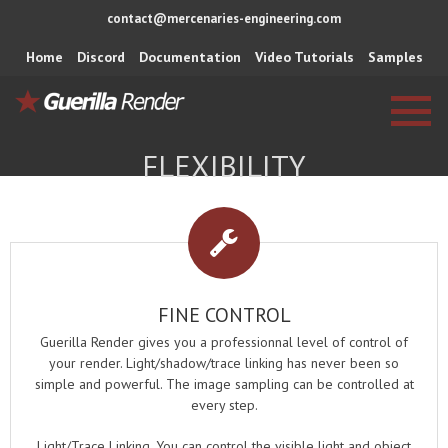
contact@mercenaries-engineering.com
Home
Discord
Documentation
Video Tutorials
Samples
FLEXIBILITY
FINE CONTROL
Guerilla Render gives you a professionnal level of control of
your render. Light/shadow/trace linking has never been so
simple and powerful. The image sampling can be controlled at
every step.
Light/Trace Linking. You can control the visible light and object