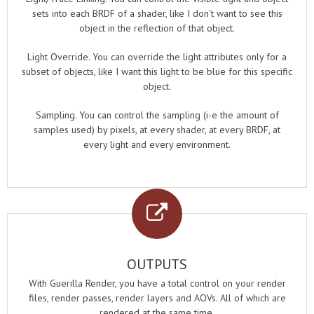
sets into each BRDF of a shader, like I don't want to see this
object in the reflection of that object.
Light Override. You can override the light attributes only for a
subset of objects, like I want this light to be blue for this specific
object.
Sampling. You can control the sampling (i-e the amount of
samples used) by pixels, at every shader, at every BRDF, at
every light and every environment.
OUTPUTS
With Guerilla Render, you have a total control on your render
files, render passes, render layers and AOVs. All of which are
rendered at the same time.