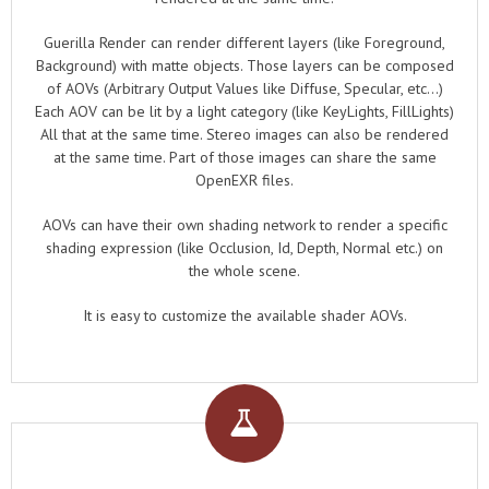
Guerilla Render can render different layers (like Foreground,
Background) with matte objects. Those layers can be composed
of AOVs (Arbitrary Output Values like Diffuse, Specular, etc...)
Each AOV can be lit by a light category (like KeyLights, FillLights)
All that at the same time. Stereo images can also be rendered
at the same time. Part of those images can share the same
OpenEXR files.
AOVs can have their own shading network to render a specific
shading expression (like Occlusion, Id, Depth, Normal etc.) on
the whole scene.
It is easy to customize the available shader AOVs.