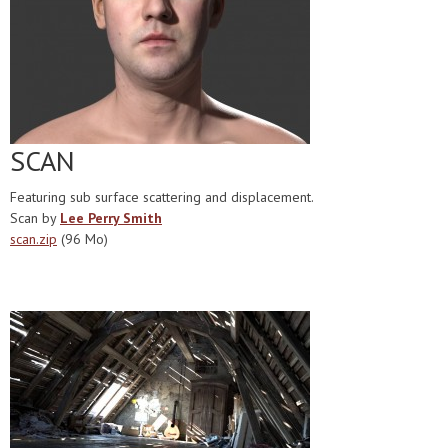
SCAN
Featuring sub surface scattering and displacement.
Scan by
Lee Perry Smith
scan.zip
(96 Mo)