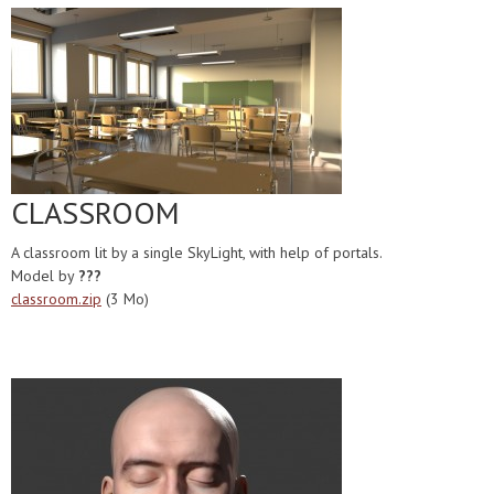
CLASSROOM
A classroom lit by a single SkyLight, with help of portals.
Model by
???
classroom.zip
(3 Mo)