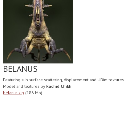
BELANUS
Featuring sub surface scattering, displacement and UDim textures.
Model and textures by
Rachid Chikh
belanus.zip
(186 Mo)