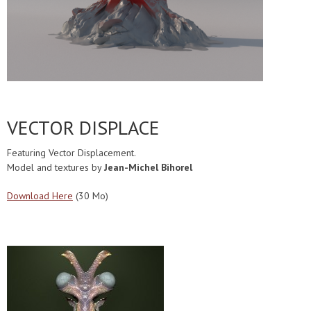
VECTOR DISPLACE
Featuring Vector Displacement.
Model and textures by
Jean-Michel Bihorel
Download Here
(30 Mo)