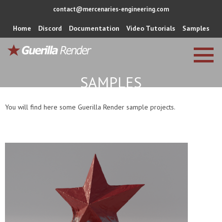
contact@mercenaries-engineering.com
Home
Discord
Documentation
Video Tutorials
Samples
SAMPLES
You will find here some Guerilla Render sample projects.