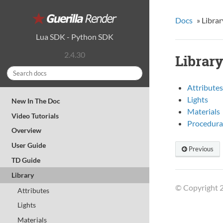
Docs
»
Librar
Lua SDK
-
Python SDK
2.4.30
Librar
Attributes
Lights
New In The Doc
Materials
Video Tutorials
Procedura
Overview
User Guide
Previous
TD Guide
Library
© Copyright 2
Attributes
Lights
Materials