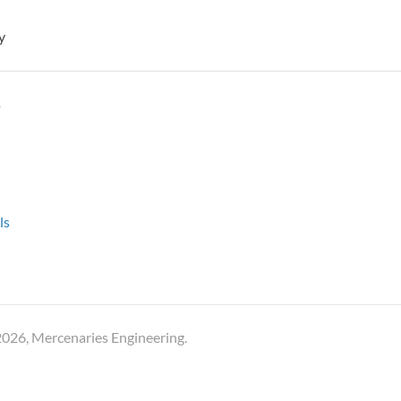
y
y
ls
026, Mercenaries Engineering.