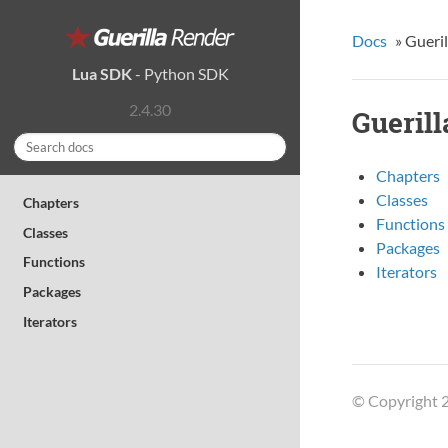
Docs
»
Gueri
Lua SDK
-
Python SDK
2.4.30
Gueril
Chapters
Classes
Chapters
Functions
Classes
Packages
Functions
Iterators
Packages
Iterators
© Copyright 2