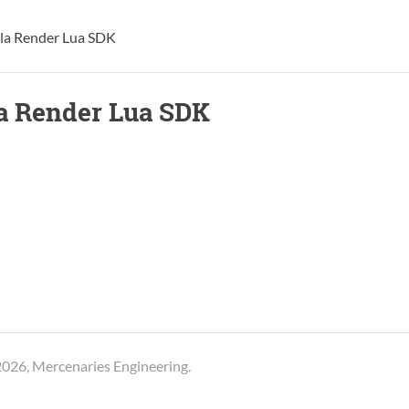
lla Render Lua SDK
la Render Lua SDK
026, Mercenaries Engineering.