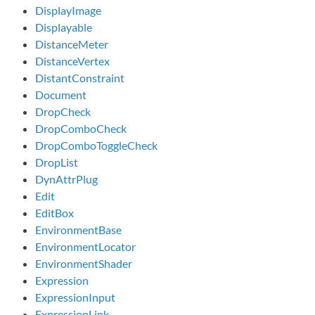
DisplayImage
Displayable
DistanceMeter
DistanceVertex
DistantConstraint
Document
DropCheck
DropComboCheck
DropComboToggleCheck
DropList
DynAttrPlug
Edit
EditBox
EnvironmentBase
EnvironmentLocator
EnvironmentShader
Expression
ExpressionInput
ExpressionLink