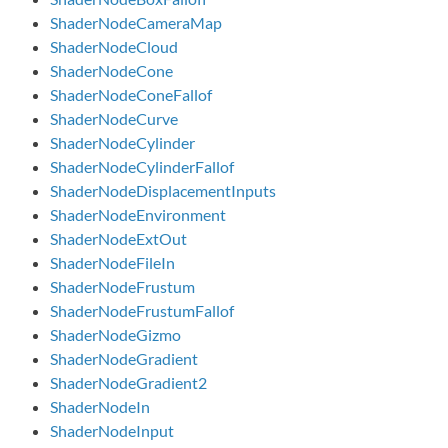
ShaderNodeCameraMap
ShaderNodeCloud
ShaderNodeCone
ShaderNodeConeFallof
ShaderNodeCurve
ShaderNodeCylinder
ShaderNodeCylinderFallof
ShaderNodeDisplacementInputs
ShaderNodeEnvironment
ShaderNodeExtOut
ShaderNodeFileIn
ShaderNodeFrustum
ShaderNodeFrustumFallof
ShaderNodeGizmo
ShaderNodeGradient
ShaderNodeGradient2
ShaderNodeIn
ShaderNodeInput