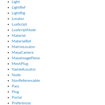
Light
LightRef
LightRig
Locator
LuaScript
LuaScriptNode
Material
MaterialRef
MatrixLocator
MayaCamera
MayaImagePlane
MeshPlug
NamedLocator
Node
NonReferencable
Pass
Plug
Portal
Preferences