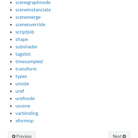
scenegraphnode
sceneinstanciate
scenemerge
sceneoverride
scriptjob
shape
subshader
tagslist
timesampled
transform
types
unode
uref
urefnode
uscene
varbinding
xformop
Previous
Next