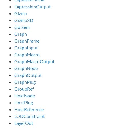
ExpressionOutput
Gizmo
Gizmo3D
Golaem
Graph
GraphFrame
GraphInput
GraphMacro
GraphMacroOutput
GraphNode
GraphOutput
GraphPlug
GroupRef
HostNode
HostPlug
HostReference
LODConstraint
LayerOut