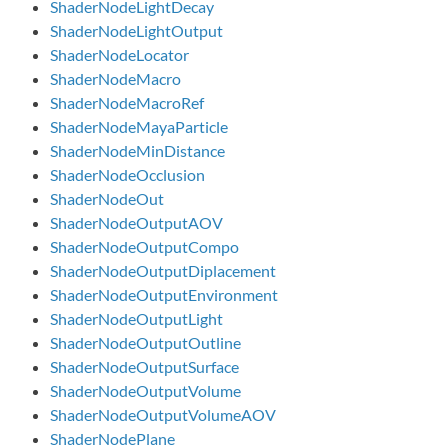
ShaderNodeLightDecay
ShaderNodeLightOutput
ShaderNodeLocator
ShaderNodeMacro
ShaderNodeMacroRef
ShaderNodeMayaParticle
ShaderNodeMinDistance
ShaderNodeOcclusion
ShaderNodeOut
ShaderNodeOutputAOV
ShaderNodeOutputCompo
ShaderNodeOutputDiplacement
ShaderNodeOutputEnvironment
ShaderNodeOutputLight
ShaderNodeOutputOutline
ShaderNodeOutputSurface
ShaderNodeOutputVolume
ShaderNodeOutputVolumeAOV
ShaderNodePlane