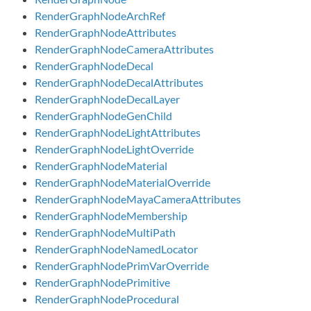
RenderGraphNodeArchRef
RenderGraphNodeAttributes
RenderGraphNodeCameraAttributes
RenderGraphNodeDecal
RenderGraphNodeDecalAttributes
RenderGraphNodeDecalLayer
RenderGraphNodeGenChild
RenderGraphNodeLightAttributes
RenderGraphNodeLightOverride
RenderGraphNodeMaterial
RenderGraphNodeMaterialOverride
RenderGraphNodeMayaCameraAttributes
RenderGraphNodeMembership
RenderGraphNodeMultiPath
RenderGraphNodeNamedLocator
RenderGraphNodePrimVarOverride
RenderGraphNodePrimitive
RenderGraphNodeProcedural