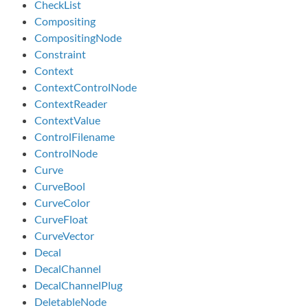
CheckList
Compositing
CompositingNode
Constraint
Context
ContextControlNode
ContextReader
ContextValue
ControlFilename
ControlNode
Curve
CurveBool
CurveColor
CurveFloat
CurveVector
Decal
DecalChannel
DecalChannelPlug
DeletableNode