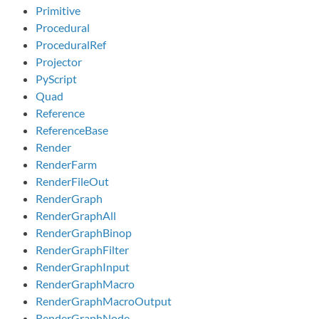
Primitive
Procedural
ProceduralRef
Projector
PyScript
Quad
Reference
ReferenceBase
Render
RenderFarm
RenderFileOut
RenderGraph
RenderGraphAll
RenderGraphBinop
RenderGraphFilter
RenderGraphInput
RenderGraphMacro
RenderGraphMacroOutput
RenderGraphNode