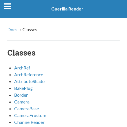
Guerilla Render
Docs
»
Classes
Classes
ArchRef
ArchReference
AttributeShader
BakePlug
Border
Camera
CameraBase
CameraFrustum
ChannelReader