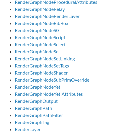
RenderGraphNodeProceduralAttributes
RenderGraphNodeRelay
RenderGraphNodeRenderLayer
RenderGraphNodeRibBox
RenderGraphNodeSG
RenderGraphNodeScript
RenderGraphNodeSelect
RenderGraphNodeSet
RenderGraphNodeSetLinking
RenderGraphNodeSetTags
RenderGraphNodeShader
RenderGraphNodeSubPrimOverride
RenderGraphNodeYeti
RenderGraphNodeYetiAttributes
RenderGraphOutput
RenderGraphPath
RenderGraphPathFilter
RenderGraphTag
RenderLayer