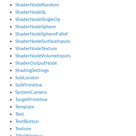
ShaderNodeRandom
ShaderNodeSL
ShaderNodeSingleOp
ShaderNodeSphere
ShaderNodeSphereFallof
ShaderNodeSurfaceInputs
ShaderNodeTexture
ShaderNodeVolumeInputs
ShaderOutputNode
ShadingSettings
SubLocator
SubPrimitive
SystemCamera
TargetPrimitive
Template
Text
TextButton
Texture
TitleWindow