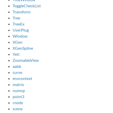
ToggleCheckList
Transform
Tree
TreeEx
UserPlug
Window
XGen
XGenSpline
Yeti
ZoomableView
aabb
curve
envcontext
matrix
numop
point3
rnode
scene