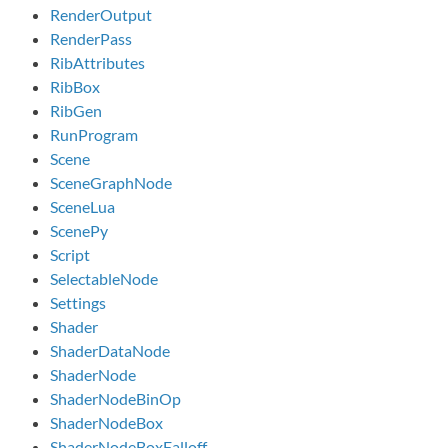
RenderOutput
RenderPass
RibAttributes
RibBox
RibGen
RunProgram
Scene
SceneGraphNode
SceneLua
ScenePy
Script
SelectableNode
Settings
Shader
ShaderDataNode
ShaderNode
ShaderNodeBinOp
ShaderNodeBox
ShaderNodeBoxFalloff