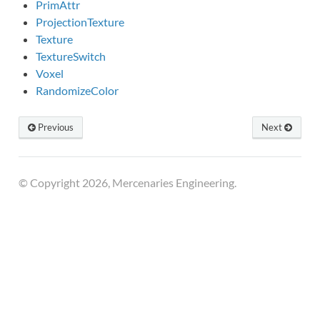
PrimAttr
ProjectionTexture
Texture
TextureSwitch
Voxel
RandomizeColor
Previous
Next
© Copyright 2026, Mercenaries Engineering.