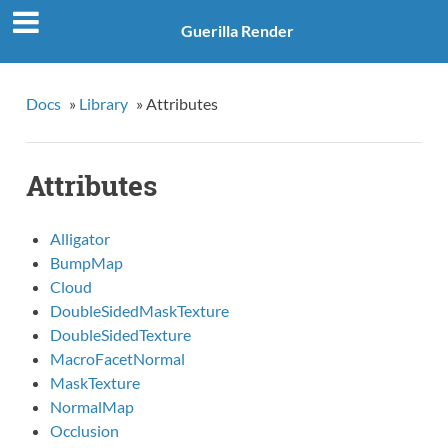
Guerilla Render
Docs
»
Library
»
Attributes
Attributes
Alligator
BumpMap
Cloud
DoubleSidedMaskTexture
DoubleSidedTexture
MacroFacetNormal
MaskTexture
NormalMap
Occlusion