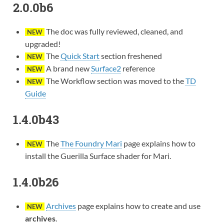
2.0.0b6
The doc was fully reviewed, cleaned, and
NEW
upgraded!
The
Quick Start
section freshened
NEW
A brand new
Surface2
reference
NEW
The Workflow section was moved to the
TD
NEW
Guide
1.4.0b43
The
The Foundry Mari
page explains how to
NEW
install the Guerilla Surface shader for Mari.
1.4.0b26
Archives
page explains how to create and use
NEW
archives
.