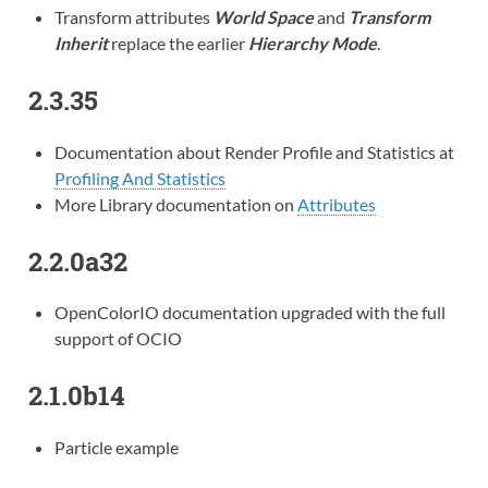
Transform attributes
World Space
and
Transform
Inherit
replace the earlier
Hierarchy Mode
.
2.3.35
Documentation about Render Profile and Statistics at
Profiling And Statistics
More Library documentation on
Attributes
2.2.0a32
OpenColorIO documentation upgraded with the full
support of OCIO
2.1.0b14
Particle example