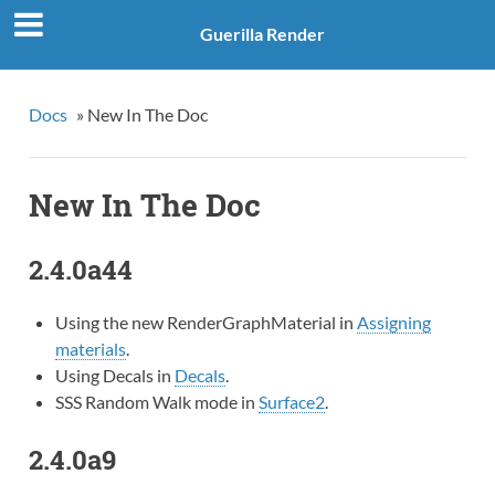
Guerilla Render
Docs
»
New In The Doc
New In The Doc
2.4.0a44
Using the new RenderGraphMaterial in
Assigning
materials
.
Using Decals in
Decals
.
SSS Random Walk mode in
Surface2
.
2.4.0a9