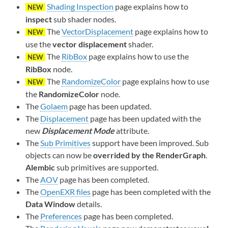
Shading Inspection
page explains how to
NEW
inspect
sub shader nodes.
The
VectorDisplacement
page explains how to
NEW
use the
vector displacement
shader.
The
RibBox
page explains how to use the
NEW
RibBox
node.
The
RandomizeColor
page explains how to use
NEW
the
RandomizeColor
node.
The
Golaem
page has been updated.
The
Displacement
page has been updated with the
new
Displacement Mode
attribute.
The
Sub Primitives
support have been improved. Sub
objects can now be
overrided by the RenderGraph
.
Alembic
sub primitives are supported.
The
AOV
page has been completed.
The
OpenEXR files
page has been completed with the
Data Window
details.
The
Preferences
page has been completed.