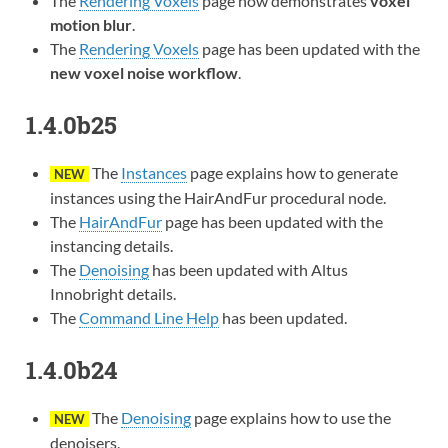
The
Rendering Voxels
page now demonstrates
voxel
motion blur
.
The
Rendering Voxels
page has been updated with the
new voxel noise workflow
.
1.4.0b25
The
Instances
page explains how to generate
NEW
instances using the HairAndFur procedural node.
The
HairAndFur
page has been updated with the
instancing details.
The
Denoising
has been updated with Altus
Innobright details.
The
Command Line Help
has been updated.
1.4.0b24
The
Denoising
page explains how to use the
NEW
denoisers.