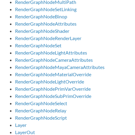
RenderGraphNodeMultiPath
RenderGraphNodeSetLinking
RenderGraphNodeBinop
RenderGraphNodeAttributes
RenderGraphNodeShader
RenderGraphNodeRenderLayer
RenderGraphNodeSet
RenderGraphNodeLightAttributes
RenderGraphNodeCameraAttributes
RenderGraphNodeMayaCameraAttributes
RenderGraphNodeMaterialOverride
RenderGraphNodeLightOverride
RenderGraphNodePrimVarOverride
RenderGraphNodeSubPrimOverride
RenderGraphNodeSelect
RenderGraphNodeRelay
RenderGraphNodeScript
Layer
LayerOut