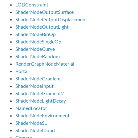
LODConstraint
ShaderNodeOutputSurface
ShaderNodeOutputDisplacement
ShaderNodeOutputLight
ShaderNodeBinOp
ShaderNodeSingleOp
ShaderNodeCurve
ShaderNodeRandom
RenderGraphNodeMaterial
Portal
ShaderNodeGradient
ShaderNodeInput
ShaderNodeGradient2
ShaderNodeLightDecay
NamedLocator
ShaderNodeEnvironment
ShaderNodeSL
ShaderNodeCloud
Camera