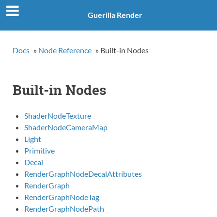
Guerilla Render
Docs
»
Node Reference
»
Built-in Nodes
Built-in Nodes
ShaderNodeTexture
ShaderNodeCameraMap
Light
Primitive
Decal
RenderGraphNodeDecalAttributes
RenderGraph
RenderGraphNodeTag
RenderGraphNodePath