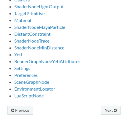
ShaderNodeLightOutput
TargetPrimitive
Material
ShaderNodeMayaParticle
DistantConstraint
ShaderNodeTrace
ShaderNodeMinDistance
Yeti
RenderGraphNodeYetiAttributes
Settings
Preferences
SceneGraphNode
EnvironmentLocator
LuaScriptNode
Previous
Next