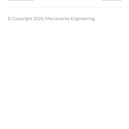
© Copyright 2026, Mercenaries Engineering.