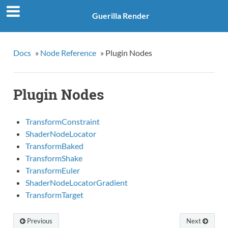
Guerilla Render
Docs
»
Node Reference
»
Plugin Nodes
Plugin Nodes
TransformConstraint
ShaderNodeLocator
TransformBaked
TransformShake
TransformEuler
ShaderNodeLocatorGradient
TransformTarget
Previous
Next