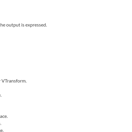
 the output is expressed.
r VTransform.
.
ace.
.
e.