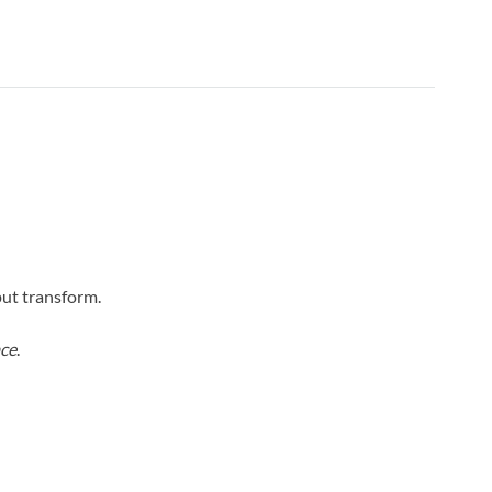
put transform.
ce
.