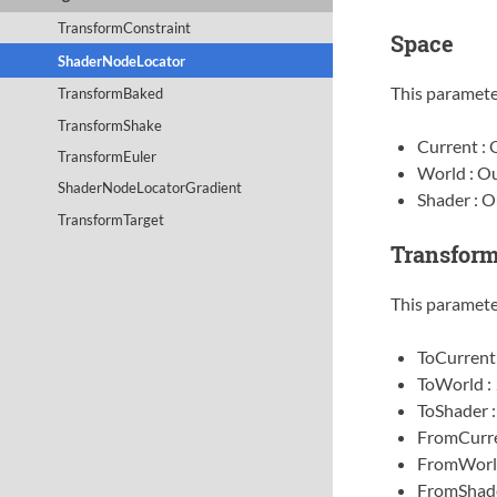
TransformConstraint
Space
ShaderNodeLocator
This paramete
TransformBaked
TransformShake
Current : 
TransformEuler
World : Ou
ShaderNodeLocatorGradient
Shader : O
TransformTarget
Transfor
This paramete
ToCurrent
ToWorld :
ToShader 
FromCurre
FromWorl
FromShade