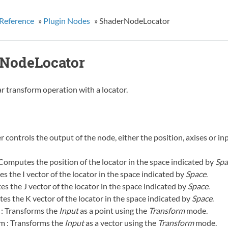
Reference
»
Plugin Nodes
»
ShaderNodeLocator
NodeLocator
r transform operation with a locator.
 controls the output of the node, either the position, axises or in
 Computes the position of the locator in the space indicated by
Spa
es the I vector of the locator in the space indicated by
Space
.
es the J vector of the locator in the space indicated by
Space
.
es the K vector of the locator in the space indicated by
Space
.
 : Transforms the
Input
as a point using the
Transform
mode.
m : Transforms the
Input
as a vector using the
Transform
mode.