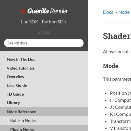
Docs
»
Node 
Lua SDK
-
Python SDK
2.4.30
Shader
Allows peculia
New In The Doc
Mode
Video Tutorials
Overview
This parameter
User Guide
Position :
TD Guide
I : Comput
Library
J : Comput
Node Reference
K : Comput
Built-in Nodes
Transform
VTransfor
Plugin Nodes