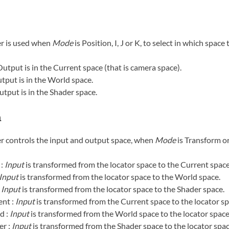
r is used when
Mode
is Position, I, J or K, to select in which space
Output is in the Current space (that is camera space).
tput is in the World space.
utput is in the Shader space.
m
r controls the input and output space, when
Mode
is Transform o
 :
Input
is transformed from the locator space to the Current space
Input
is transformed from the locator space to the World space.
:
Input
is transformed from the locator space to the Shader space.
nt :
Input
is transformed from the Current space to the locator sp
d :
Input
is transformed from the World space to the locator space
r :
Input
is transformed from the Shader space to the locator spac