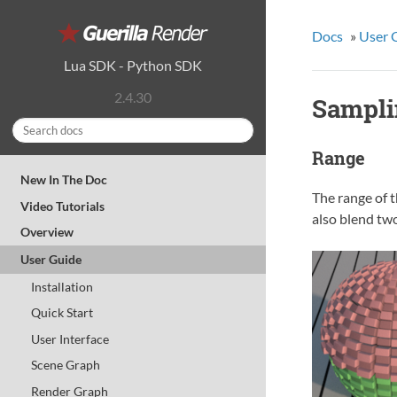
Docs
»
User 
Lua SDK
-
Python SDK
2.4.30
Sampli
Range
New In The Doc
The range of t
Video Tutorials
also blend two
Overview
User Guide
Installation
Quick Start
User Interface
Scene Graph
Render Graph