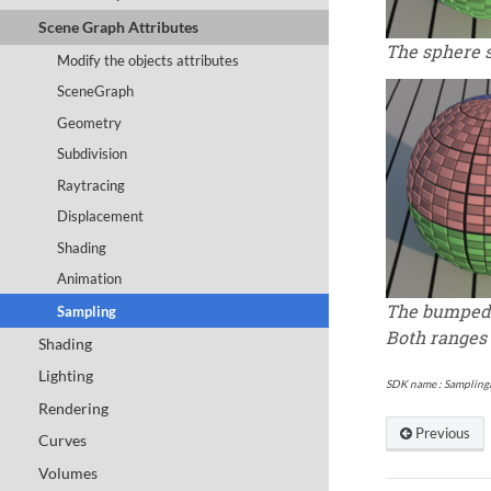
Scene Graph Attributes
The sphere 
Modify the objects attributes
SceneGraph
Geometry
Subdivision
Raytracing
Displacement
Shading
Animation
The bumped 
Sampling
Both ranges
Shading
Lighting
SDK name :
Sampling
Rendering
Previous
Curves
Volumes