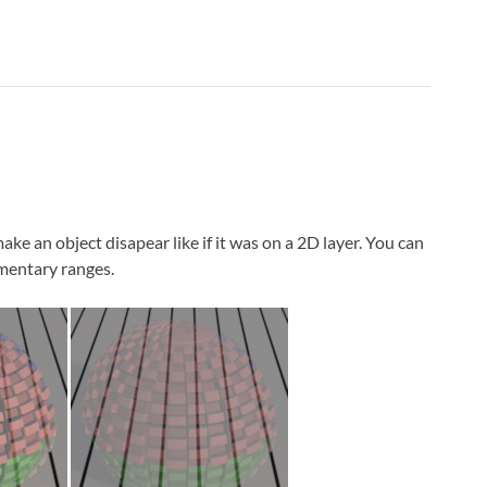
ake an object disapear like if it was on a 2D layer. You can
ementary ranges.