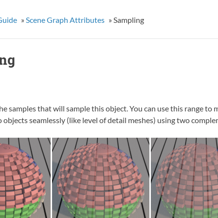
Guide
»
Scene Graph Attributes
»
Sampling
ng
he samples that will sample this object. You can use this range to m
 objects seamlessly (like level of detail meshes) using two compl