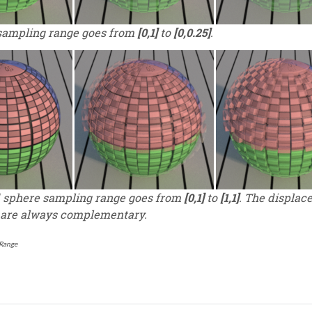
sampling range goes from
[0,1]
to
[0,0.25]
.
sphere sampling range goes from
[0,1]
to
[1,1]
. The displac
 are always complementary.
Range