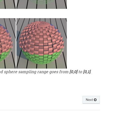
ed sphere sampling range goes from
[0,0]
to
[0,1]
.
Next