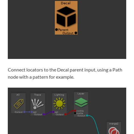
Connect locators to the Decal parent input, using a Path
node with a pattern for example.