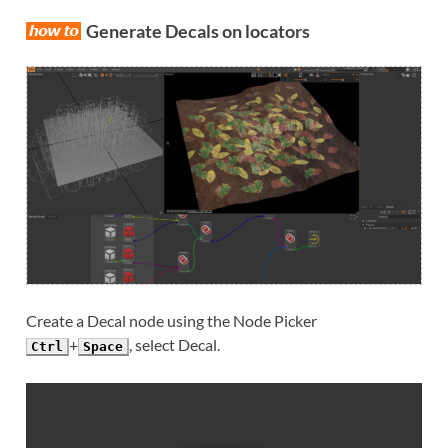
Generate Decals on locators
Create a Decal node using the Node Picker
+
, select Decal.
Ctrl
Space