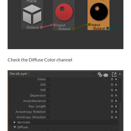
Check the Diffuse Color channel