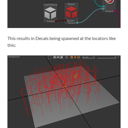
This results in Decals being spawned at the locators like
this: