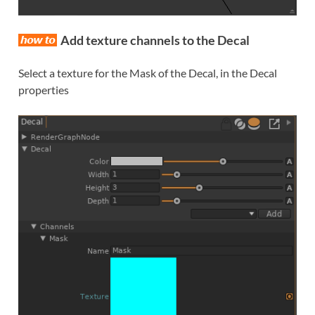
Add texture channels to the Decal
Select a texture for the Mask of the Decal, in the Decal
properties