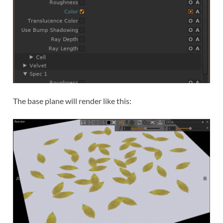
The base plane will render like this: