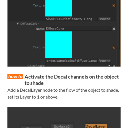
Activate the Decal channels on the object
to shade
Add a DecalLayer node to the flow of the object to shade,
set its Layer to 1 or above.