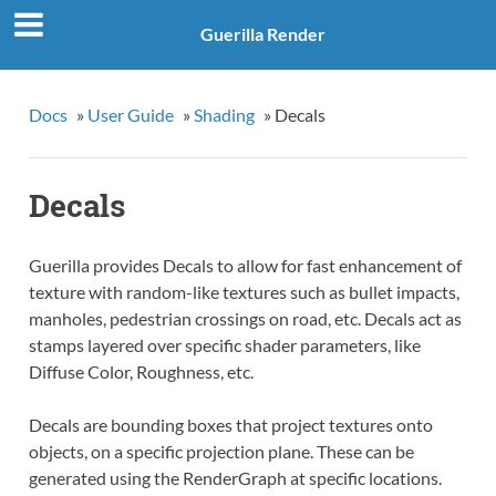
Guerilla Render
Docs
»
User Guide
»
Shading
»
Decals
Decals
Guerilla provides Decals to allow for fast enhancement of
texture with random-like textures such as bullet impacts,
manholes, pedestrian crossings on road, etc. Decals act as
stamps layered over specific shader parameters, like
Diffuse Color, Roughness, etc.
Decals are bounding boxes that project textures onto
objects, on a specific projection plane. These can be
generated using the RenderGraph at specific locations.