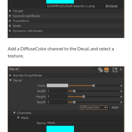
Add a DiffuseColor channel to the Decal, and select a
texture.