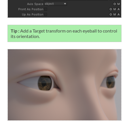
Tip :
Add a Target transform on each eyeball to control
its orientation.