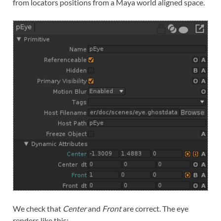
from locators positions from a Maya world aligned space.
We check that
Center
and
Front
are correct. The eye
renders like this: