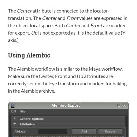
The
Center
attribute is connected to the locator
translation. The
Center
and
Front
values are expressed in
the object local space. Both
Center
and
Front
are marked
for export.
Up
is not exported as it is the default value (Y
axis.)
Using Alembic
The Alembic workflow is similar to the Maya workflow.
Make sure the Center, Front and Up attributes are
correctly set on the Eye transform and marked for baking
in the Alembic archive.