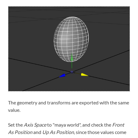
The geometry and transforms are exported with the same
value.
Set the
Axis Space
to "maya world", and check the
Front
As Position
and
Up As Position
, since those values come