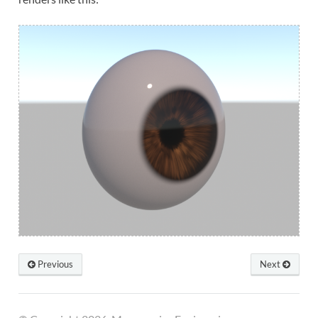
Previous
Next