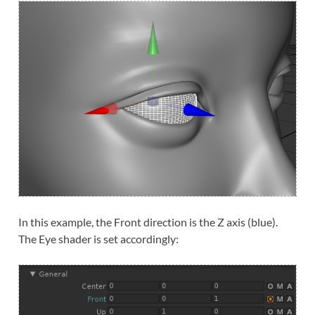
In this example, the Front direction is the Z axis (blue).
The Eye shader is set accordingly: