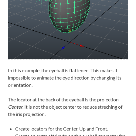
In this example, the eyeball is flattened. This makes it
impossible to animate the eye direction by changing its
orientation.
The locator at the back of the eyeball is the projection
Center
. It is not the object center to reduce streching of
the iris projection.
Create locators for the Center, Up and Front.
Create an extra attribute on the eyeball geometry for