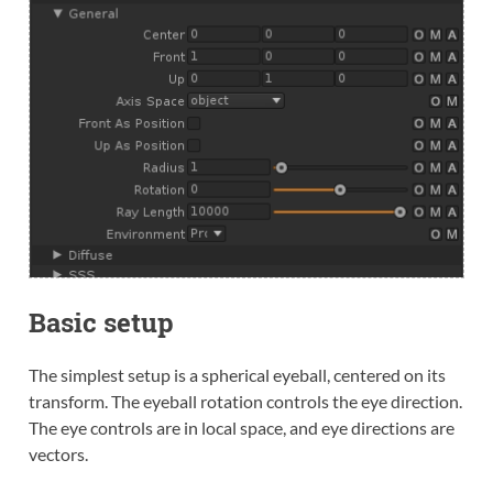
Basic setup
The simplest setup is a spherical eyeball, centered on its
transform. The eyeball rotation controls the eye direction.
The eye controls are in local space, and eye directions are
vectors.