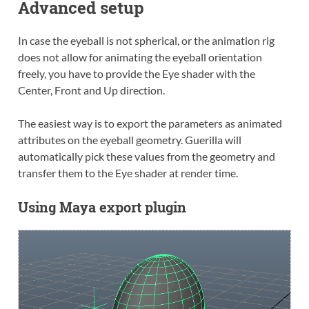
Advanced setup
In case the eyeball is not spherical, or the animation rig
does not allow for animating the eyeball orientation
freely, you have to provide the Eye shader with the
Center, Front and Up direction.
The easiest way is to export the parameters as animated
attributes on the eyeball geometry. Guerilla will
automatically pick these values from the geometry and
transfer them to the Eye shader at render time.
Using Maya export plugin