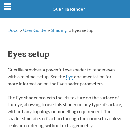
Guerilla Render
Docs
»
User Guide
»
Shading
»
Eyes setup
Eyes setup
Guerilla provides a powerful eye shader to render eyes
with a minimal setup. See the
Eye
documentation for
more information on the Eye shader parameters.
The Eye shader projects the iris texture on the surface of
the eye, allowing to use this shader on any type of surface,
without any topology or modelling requirement. The
shader simulates refraction through the cornea to achieve
realistic rendering, without extra geometry.