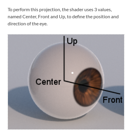
To perform this projection, the shader uses 3 values,
named Center, Front and Up, to define the position and
direction of the eye.