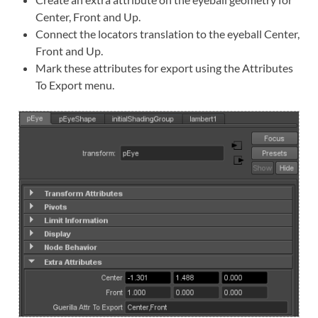
Center, Front and Up.
Connect the locators translation to the eyeball Center,
Front and Up.
Mark these attributes for export using the Attributes
To Export menu.