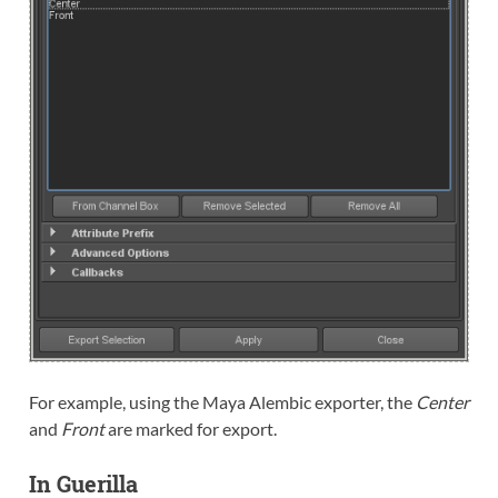
For example, using the Maya Alembic exporter, the
Center
and
Front
are marked for export.
In Guerilla