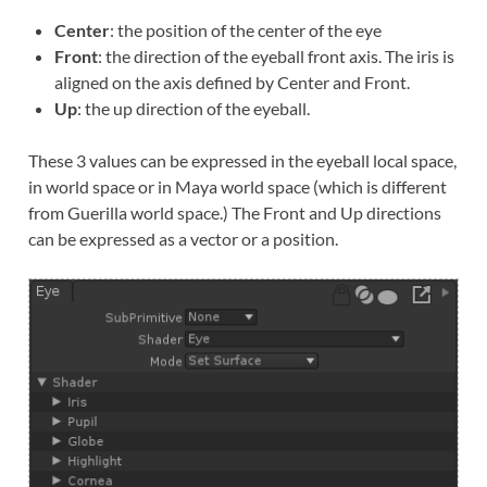
Center
: the position of the center of the eye
Front
: the direction of the eyeball front axis. The iris is
aligned on the axis defined by Center and Front.
Up
: the up direction of the eyeball.
These 3 values can be expressed in the eyeball local space,
in world space or in Maya world space (which is different
from Guerilla world space.) The Front and Up directions
can be expressed as a vector or a position.