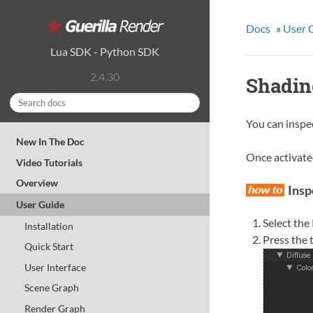
Docs
»
User 
Lua SDK
-
Python SDK
2.4.30
Shadin
You can inspec
New In The Doc
Once activated
Video Tutorials
Overview
Insp
User Guide
Select the
Installation
Press the 
Quick Start
User Interface
Scene Graph
Render Graph