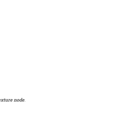
exture node
.