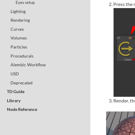
Eyes setup
Press the 
Lighting
Rendering
Curves
Volumes
Particles
Procedurals
Alembic Workflow
USD
Deprecated
TD Guide
Render, th
Library
Node Reference