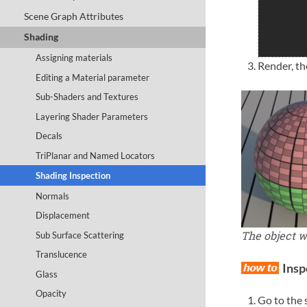
Scene Graph Attributes
Shading
Assigning materials
Render, th
Editing a Material parameter
Sub-Shaders and Textures
Layering Shader Parameters
Decals
TriPlanar and Named Locators
Shading Inspection
Normals
Displacement
The object 
Sub Surface Scattering
Translucence
Insp
Glass
Opacity
Go to the 