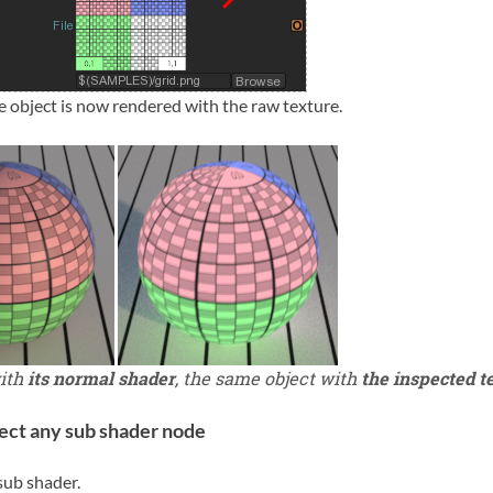
e object is now rendered with the raw texture.
with
its normal shader
, the same object with
the inspected t
ect any sub shader node
sub shader.