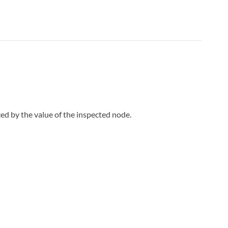
ed by the value of the inspected node.