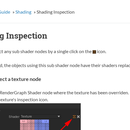
Guide
»
Shading
»
Shading Inspection
g Inspection
t any sub shader nodes by a single click on the
icon.
, the objects using this sub shader node have their shaders replac
ect a texture node
 RenderGraph Shader node where the texture has been overriden.
texture's inspection icon.