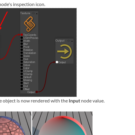
node's inspection icon.
e object is now rendered with the
Input
node value.