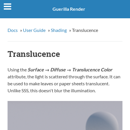
Guerilla Render
Docs
»
User Guide
»
Shading
»
Translucence
Translucence
Using the
Surface → Diffuse → Translucence Color
attribute, the light is scattered through the surface. It can
be used to make leaves or paper sheets translucent.
Unlike SSS, this doesn't blur the illumination.