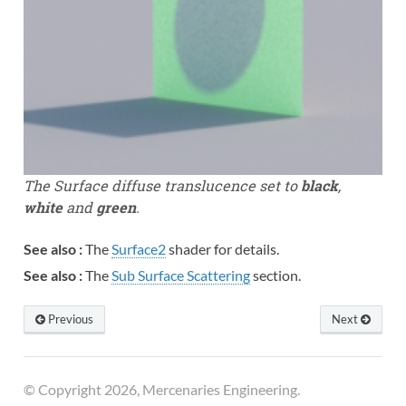
The Surface diffuse translucence set to
black
,
white
and
green
.
See also :
The
Surface2
shader for details.
See also :
The
Sub Surface Scattering
section.
Previous
Next
© Copyright 2026, Mercenaries Engineering.