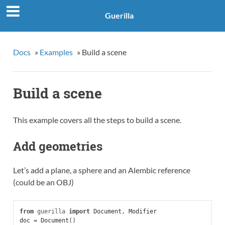
Guerilla
Docs
»
Examples
»
Build a scene
Build a scene
This example covers all the steps to build a scene.
Add geometries
Let’s add a plane, a sphere and an Alembic reference
(could be an OBJ)
from
guerilla
import
Document
,
Modifier
doc
=
Document
()