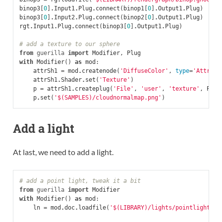
binop3
[
0
]
.
Input1
.
Plug
.
connect
(
binop1
[
0
]
.
Output1
.
Plug
)
binop3
[
0
]
.
Input2
.
Plug
.
connect
(
binop2
[
0
]
.
Output1
.
Plug
)
rgt
.
Input1
.
Plug
.
connect
(
binop3
[
0
]
.
Output1
.
Plug
)
# add a texture to our sphere
from
guerilla
import
Modifier
,
Plug
with
Modifier
()
as
mod
:
attrSh1
=
mod
.
createnode
(
'DiffuseColor'
,
type
=
'Attribu
attrSh1
.
Shader
.
set
(
'Texture'
)
p
=
attrSh1
.
createplug
(
'File'
,
'user'
,
'texture'
,
Plug
p
.
set
(
'$(SAMPLES)/cloudnormalmap.png'
)
Add a light
At last, we need to add a light.
# add a point light, tweak it a bit
from
guerilla
import
Modifier
with
Modifier
()
as
mod
:
ln
=
mod
.
doc
.
loadfile
(
'$(LIBRARY)/lights/pointlight.gl