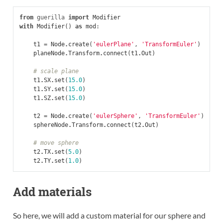
from
guerilla
import
Modifier
with
Modifier
()
as
mod
:
t1
=
Node
.
create
(
'eulerPlane'
,
'TransformEuler'
)
planeNode
.
Transform
.
connect
(
t1
.
Out
)
# scale plane
t1
.
SX
.
set
(
15.0
)
t1
.
SY
.
set
(
15.0
)
t1
.
SZ
.
set
(
15.0
)
t2
=
Node
.
create
(
'eulerSphere'
,
'TransformEuler'
)
sphereNode
.
Transform
.
connect
(
t2
.
Out
)
# move sphere
t2
.
TX
.
set
(
5.0
)
t2
.
TY
.
set
(
1.0
)
Add materials
So here, we will add a custom material for our sphere and