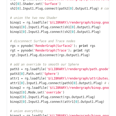
sh2
[
0
]
.
Shader
.
set
(
'Surface'
)
sh2
[
0
]
.
Input1
.
Plug
.
connect
(
path2
[
0
]
.
Output1
.
Plug
)
# connec
# union the two new Shader
binop1
=
rg
.
loadfile
(
'$(LIBRARY)/rendergraph/binop.gnode'
)
binop1
[
0
]
.
Input1
.
Plug
.
connect
(
sh1
[
0
]
.
Output1
.
Plug
)
binop1
[
0
]
.
Input2
.
Plug
.
connect
(
sh2
[
0
]
.
Output1
.
Plug
)
# disconnect Surface and Trace nodes
rgs
=
pynode
(
'RenderGraph|Surface2'
);
print
rgs
rgt
=
pynode
(
'RenderGraph|Trace'
);
print
rgt
rgt
.
Input1
.
Plug
.
disconnect
(
rgs
.
Output1
.
Plug
)
# add an override to smooth our Sphere
path3
=
rg
.
loadfile
(
'$(LIBRARY)/rendergraph/path.gnode'
)
#
path3
[
0
]
.
Path
.
set
(
'Sphere'
)
attr1
=
rg
.
loadfile
(
'$(LIBRARY)/rendergraph/attributes.gno
attr1
[
0
]
.
Input1
.
Plug
.
connect
(
path3
[
0
]
.
Output1
.
Plug
)
# conn
binop2
=
rg
.
loadfile
(
'$(LIBRARY)/rendergraph/binop.gnode'
)
binop2
[
0
]
.
Mode
.
set
(
'override'
)
binop2
[
0
]
.
Input1
.
Plug
.
connect
(
rgs
.
Output1
.
Plug
)
binop2
[
0
]
.
Input2
.
Plug
.
connect
(
attr1
[
0
]
.
Output1
.
Plug
)
# union everything
binop3
=
rg
.
loadfile
(
'$(LIBRARY)/rendergraph/binop.gnode'
)