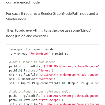
our referenced model.
For each, it requires a RenderGraphNodePath node and a
Shader node.
Then to add everything together, we use some ‘binop’
node (union and override).
from
guerilla
import
pynode
rg
=
pynode
(
'RenderGraph'
);
print
rg
# add a shader to our sphere
path1
=
rg
.
loadfile
(
'$(LIBRARY)/rendergraph/path.gnode'
)
#
path1
[
0
]
.
Path
.
set
(
'Sphere'
)
sh1
=
rg
.
loadfile
(
'$(LIBRARY)/rendergraph/shader.gnode'
)
#
sh1
[
0
]
.
Shader
.
set
(
'Surface'
)
sh1
[
0
]
.
Input1
.
Plug
.
connect
(
path1
[
0
]
.
Output1
.
Plug
)
# connec
# add a shader to our reference model
path2
=
rg
.
loadfile
(
'$(LIBRARY)/rendergraph/path.gnode'
)
#
path2
[
0
]
.
Path
.
set
(
'^ref1:Shape$'
)
sh2
=
rg
.
loadfile
(
'$(LIBRARY)/rendergraph/presets/varnish_