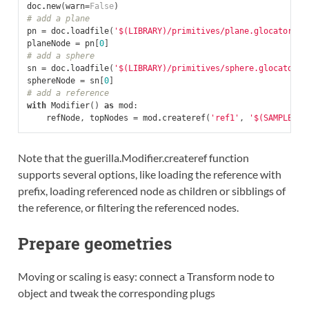
doc
.
new
(
warn
=
False
)
# add a plane
pn
=
doc
.
loadfile
(
'$(LIBRARY)/primitives/plane.glocator'
)
planeNode
=
pn
[
0
]
# add a sphere
sn
=
doc
.
loadfile
(
'$(LIBRARY)/primitives/sphere.glocator'
)
sphereNode
=
sn
[
0
]
# add a reference
with
Modifier
()
as
mod
:
refNode
,
topNodes
=
mod
.
createref
(
'ref1'
,
'$(SAMPLES)/
Note that the guerilla.Modifier.createref function
supports several options, like loading the reference with
prefix, loading referenced node as children or sibblings of
the reference, or filtering the referenced nodes.
Prepare geometries
Moving or scaling is easy: connect a Transform node to
object and tweak the corresponding plugs