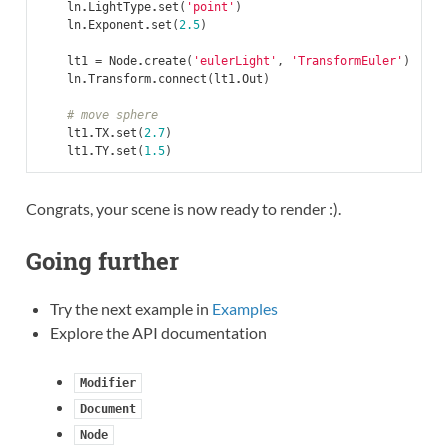
ln
.
LightType
.
set
(
'point'
)
ln
.
Exponent
.
set
(
2.5
)
lt1
=
Node
.
create
(
'eulerLight'
,
'TransformEuler'
)
ln
.
Transform
.
connect
(
lt1
.
Out
)
# move sphere
lt1
.
TX
.
set
(
2.7
)
lt1
.
TY
.
set
(
1.5
)
Congrats, your scene is now ready to render :).
Going further
Try the next example in
Examples
Explore the API documentation
Modifier
Document
Node