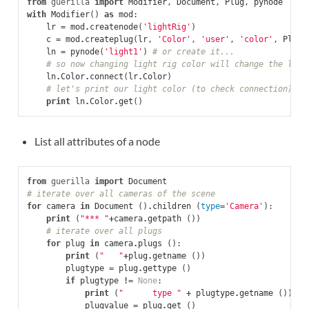
from
guerilla
import
Modifier
,
Document
,
Plug
,
pynode
with
Modifier
()
as
mod
:
lr
=
mod
.
createnode
(
'lightRig'
)
c
=
mod
.
createplug
(
lr
,
'Color'
,
'user'
,
'color'
,
Plug
.
ln
=
pynode
(
'light1'
)
# or create it...
# so now changing light rig color will change the ligh
ln
.
Color
.
connect
(
lr
.
Color
)
# let's print our light color (to check connection)
print
ln
.
Color
.
get
()
List all attributes of a node
from
guerilla
import
Document
# iterate over all cameras of the scene
for
camera
in
Document
()
.
children
(
type
=
'Camera'
):
print
(
"*** "
+
camera
.
getpath
())
# iterate over all plugs
for
plug
in
camera
.
plugs
():
print
(
"   "
+
plug
.
getname
())
plugtype
=
plug
.
gettype
()
if
plugtype
!=
None
:
print
(
"      type "
+
plugtype
.
getname
())
plugvalue
=
plug
.
get
()