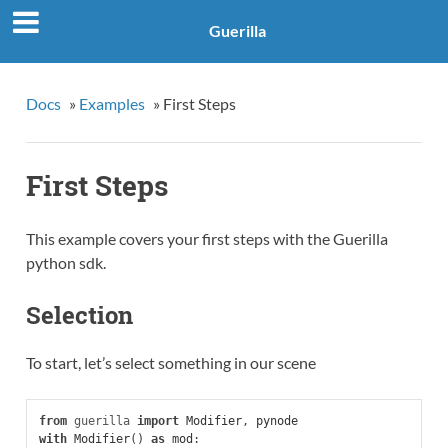
Guerilla
Docs
»
Examples
»
First Steps
First Steps
This example covers your first steps with the Guerilla
python sdk.
Selection
To start, let’s select something in our scene
from
guerilla
import
Modifier
,
pynode
with
Modifier
()
as
mod
: