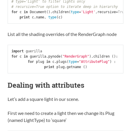
# type='Light' to filter lights only
# recursive=True option to iterate deep in hierarchy
for
c
in
Document
()
.
children
(
type
=
'Light'
,
recursive
=
True
):
print
c
.
name
,
type
(
c
)
List all the shading overrides of the RenderGraph node
import
guerilla
for
c
in
guerilla
.
pynode
(
"RenderGraph"
)
.
children
():
for
plug
in
c
.
plugs
(
type
=
"AttributePlug"
)
:
print
plug
.
getname
()
Dealing with attributes
Let’s add a square light in our scene.
First we need to create a light then we change its Plug
(named LightType) to ‘square’