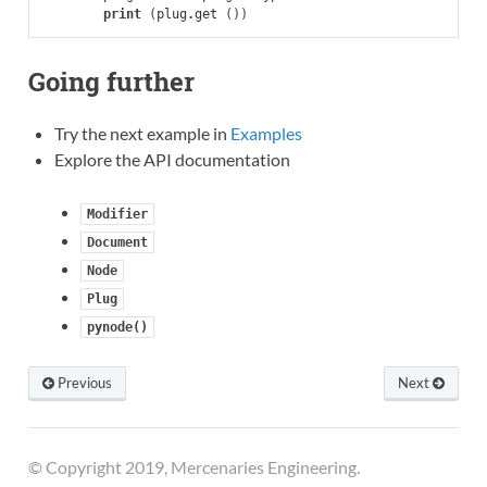
print
(
plug
.
get
())
Going further
Try the next example in
Examples
Explore the API documentation
Modifier
Document
Node
Plug
pynode()
Previous
Next
© Copyright 2019, Mercenaries Engineering.