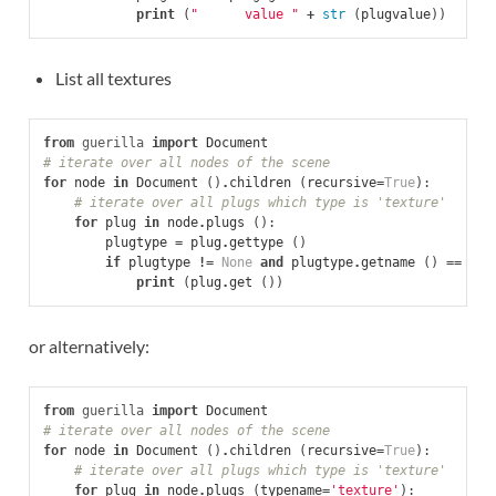
print
(
"      value "
+
str
(
plugvalue
))
List all textures
from
guerilla
import
Document
# iterate over all nodes of the scene
for
node
in
Document
()
.
children
(
recursive
=
True
):
# iterate over all plugs which type is 'texture'
for
plug
in
node
.
plugs
():
plugtype
=
plug
.
gettype
()
if
plugtype
!=
None
and
plugtype
.
getname
()
==
'te
print
(
plug
.
get
())
or alternatively:
from
guerilla
import
Document
# iterate over all nodes of the scene
for
node
in
Document
()
.
children
(
recursive
=
True
):
# iterate over all plugs which type is 'texture'
for
plug
in
node
.
plugs
(
typename
=
'texture'
):