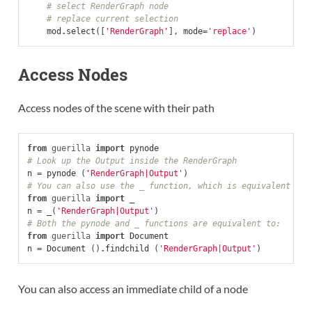
# select RenderGraph node
# replace current selection
mod
.
select
([
'RenderGraph'
],
mode
=
'replace'
)
Access Nodes
Access nodes of the scene with their path
from
guerilla
import
pynode
# Look up the Output inside the RenderGraph
n
=
pynode
(
'RenderGraph|Output'
)
# You can also use the _ function, which is equivalent
from
guerilla
import
_
n
=
_
(
'RenderGraph|Output'
)
# Both the pynode and _ functions are equivalent to:
from
guerilla
import
Document
n
=
Document
()
.
findchild
(
'RenderGraph|Output'
)
You can also access an immediate child of a node