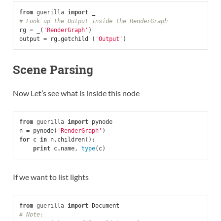
from
guerilla
import
_
# Look up the Output inside the RenderGraph
rg
=
_
(
'RenderGraph'
)
output
=
rg
.
getchild
(
'Output'
)
Scene Parsing
Now Let’s see what is inside this node
from
guerilla
import
pynode
n
=
pynode
(
'RenderGraph'
)
for
c
in
n
.
children
():
print
c
.
name
,
type
(
c
)
If we want to list lights
from
guerilla
import
Document
# Note: