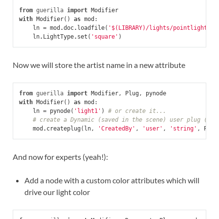
from
guerilla
import
Modifier
with
Modifier
()
as
mod
:
ln
=
mod
.
doc
.
loadfile
(
'$(LIBRARY)/lights/pointlight.gl
ln
.
LightType
.
set
(
'square'
)
Now we will store the artist name in a new attribute
from
guerilla
import
Modifier
,
Plug
,
pynode
with
Modifier
()
as
mod
:
ln
=
pynode
(
'light1'
)
# or create it...
# create a Dynamic (saved in the scene) user plug (sho
mod
.
createplug
(
ln
,
'CreatedBy'
,
'user'
,
'string'
,
Plug
And now for experts (yeah!):
Add a node with a custom color attributes which will
drive our light color