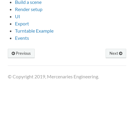
Build a scene
Render setup
UI
Export
Turntable Example
Events
Previous
Next
© Copyright 2019, Mercenaries Engineering.