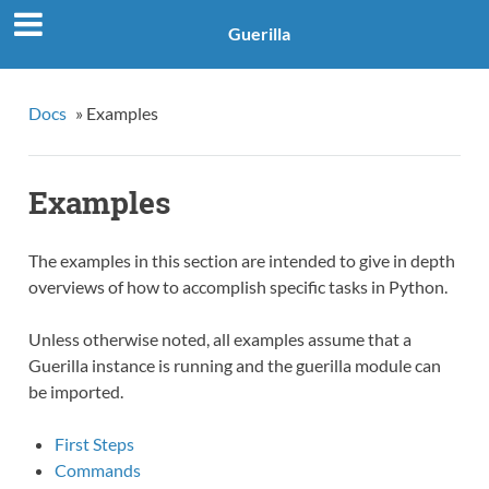
Guerilla
Docs
»
Examples
Examples
The examples in this section are intended to give in depth
overviews of how to accomplish specific tasks in Python.
Unless otherwise noted, all examples assume that a
Guerilla instance is running and the guerilla module can
be imported.
First Steps
Commands