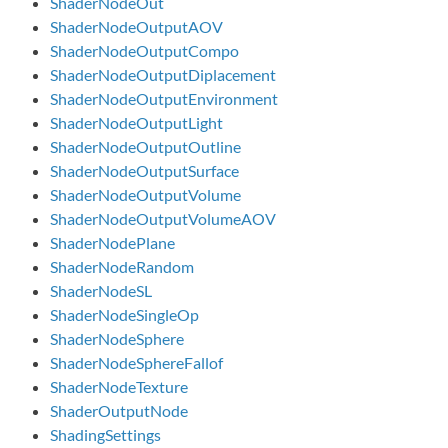
ShaderNodeOut
ShaderNodeOutputAOV
ShaderNodeOutputCompo
ShaderNodeOutputDiplacement
ShaderNodeOutputEnvironment
ShaderNodeOutputLight
ShaderNodeOutputOutline
ShaderNodeOutputSurface
ShaderNodeOutputVolume
ShaderNodeOutputVolumeAOV
ShaderNodePlane
ShaderNodeRandom
ShaderNodeSL
ShaderNodeSingleOp
ShaderNodeSphere
ShaderNodeSphereFallof
ShaderNodeTexture
ShaderOutputNode
ShadingSettings