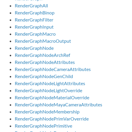
RenderGraphAll
RenderGraphBinop
RenderGraphFilter
RenderGraphInput
RenderGraphMacro
RenderGraphMacroOutput
RenderGraphNode
RenderGraphNodeArchRef
RenderGraphNodeAttributes
RenderGraphNodeCameraAttributes
RenderGraphNodeGenChild
RenderGraphNodeLightAttributes
RenderGraphNodeLightOverride
RenderGraphNodeMaterialOverride
RenderGraphNodeMayaCameraAttributes
RenderGraphNodeMembership
RenderGraphNodePrimVarOverride
RenderGraphNodePrimitive