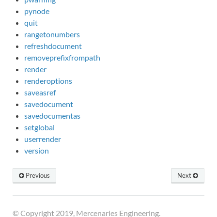
pynode
quit
rangetonumbers
refreshdocument
removeprefixfrompath
render
renderoptions
saveasref
savedocument
savedocumentas
setglobal
userrender
version
Previous
Next
© Copyright 2019, Mercenaries Engineering.