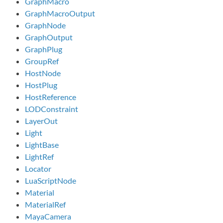
GraphMacro
GraphMacroOutput
GraphNode
GraphOutput
GraphPlug
GroupRef
HostNode
HostPlug
HostReference
LODConstraint
LayerOut
Light
LightBase
LightRef
Locator
LuaScriptNode
Material
MaterialRef
MayaCamera