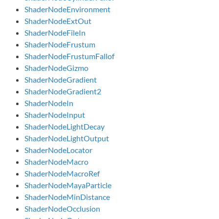
ShaderNodeEnvironment
ShaderNodeExtOut
ShaderNodeFileIn
ShaderNodeFrustum
ShaderNodeFrustumFallof
ShaderNodeGizmo
ShaderNodeGradient
ShaderNodeGradient2
ShaderNodeIn
ShaderNodeInput
ShaderNodeLightDecay
ShaderNodeLightOutput
ShaderNodeLocator
ShaderNodeMacro
ShaderNodeMacroRef
ShaderNodeMayaParticle
ShaderNodeMinDistance
ShaderNodeOcclusion