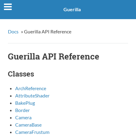
Guerilla
Docs
»
Guerilla API Reference
Guerilla API Reference
Classes
ArchReference
AttributeShader
BakePlug
Border
Camera
CameraBase
CameraFrustum