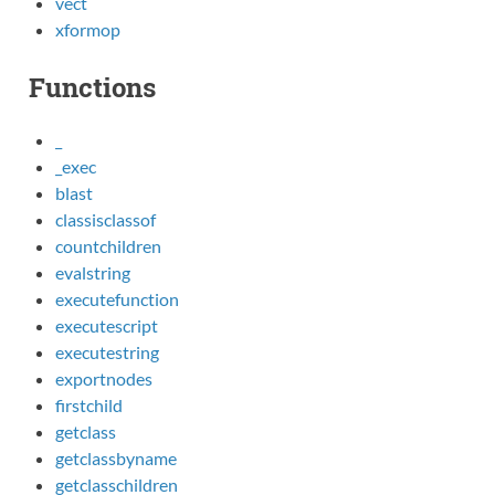
vect
xformop
Functions
_
_exec
blast
classisclassof
countchildren
evalstring
executefunction
executescript
executestring
exportnodes
firstchild
getclass
getclassbyname
getclasschildren