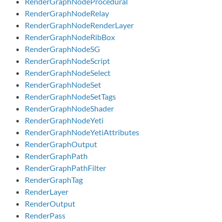
RenderGraphNodeProcedural
RenderGraphNodeRelay
RenderGraphNodeRenderLayer
RenderGraphNodeRibBox
RenderGraphNodeSG
RenderGraphNodeScript
RenderGraphNodeSelect
RenderGraphNodeSet
RenderGraphNodeSetTags
RenderGraphNodeShader
RenderGraphNodeYeti
RenderGraphNodeYetiAttributes
RenderGraphOutput
RenderGraphPath
RenderGraphPathFilter
RenderGraphTag
RenderLayer
RenderOutput
RenderPass