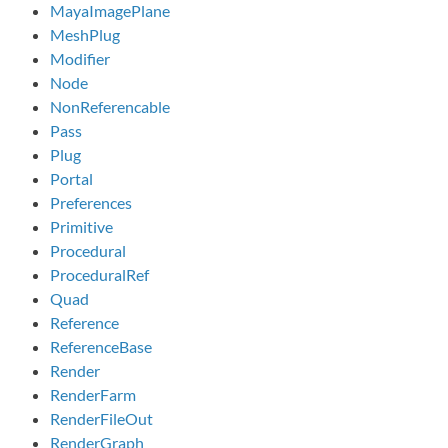
MayaImagePlane
MeshPlug
Modifier
Node
NonReferencable
Pass
Plug
Portal
Preferences
Primitive
Procedural
ProceduralRef
Quad
Reference
ReferenceBase
Render
RenderFarm
RenderFileOut
RenderGraph