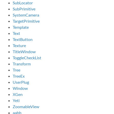
SubLocator
SubPrimitive
SystemCamera
TargetPrimitive
Template
Text
TextButton
Texture
TitleWindow
ToggleCheckList
Transform
Tree
TreeEx
UserPlug
Window
XGen
Yeti
ZoomableView
aabb