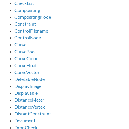
CheckList
Compositing
CompositingNode
Constraint
ControlFilename
ControlNode
Curve
CurveBool
CurveColor
CurveFloat
CurveVector
DeletableNode
DisplayImage
Displayable
DistanceMeter
DistanceVertex
DistantConstraint
Document
DropCheck