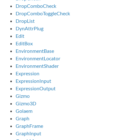
DropComboCheck
DropComboToggleCheck
DropList
DynAttrPlug
Edit
EditBox
EnvironmentBase
EnvironmentLocator
EnvironmentShader
Expression
ExpressionInput
ExpressionOutput
Gizmo
Gizmo3D
Golaem
Graph
GraphFrame
GraphInput