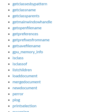
getclassesbypattern
getclassname
getclassparents
getmainwindowhandle
getopenfilename
getpreferences
getprefixesfromname
getsavefilename
gpu_memory_info
isclass
isclassof
listchildren
loaddocument
mergedocument
newdocument
perror
plog
printselection
pwarning