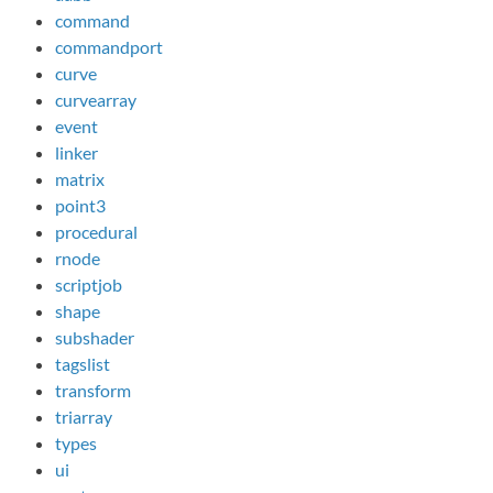
command
commandport
curve
curvearray
event
linker
matrix
point3
procedural
rnode
scriptjob
shape
subshader
tagslist
transform
triarray
types
ui