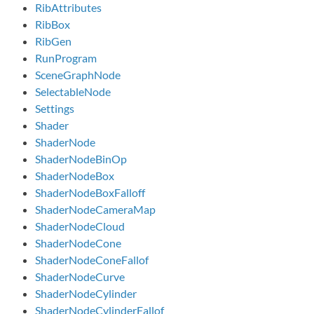
RibAttributes
RibBox
RibGen
RunProgram
SceneGraphNode
SelectableNode
Settings
Shader
ShaderNode
ShaderNodeBinOp
ShaderNodeBox
ShaderNodeBoxFalloff
ShaderNodeCameraMap
ShaderNodeCloud
ShaderNodeCone
ShaderNodeConeFallof
ShaderNodeCurve
ShaderNodeCylinder
ShaderNodeCylinderFallof