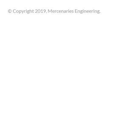
© Copyright 2019, Mercenaries Engineering.