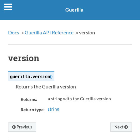
Guerilla
Docs
»
Guerilla API Reference
»
version
version
(
)
guerilla.
version
Returns the Guerilla version
a string with the Guerilla version
Returns:
string
Return type:
Previous
Next