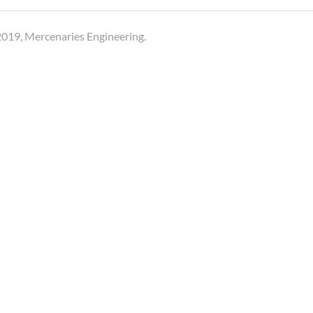
019, Mercenaries Engineering.