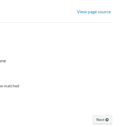
View page source
none
n be matched
Next