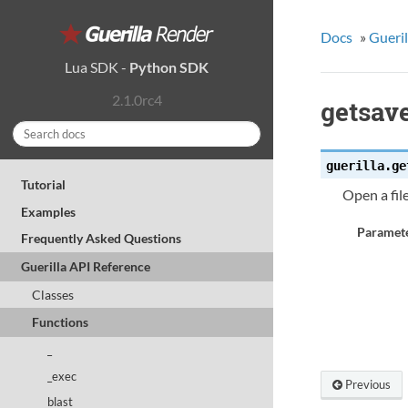
Docs
»
Gueril
Lua SDK
-
Python SDK
2.1.0rc4
getsav
guerilla.
ge
Tutorial
Open a file
Examples
Paramete
Frequently Asked Questions
Guerilla API Reference
Classes
Functions
_
_exec
Previous
blast