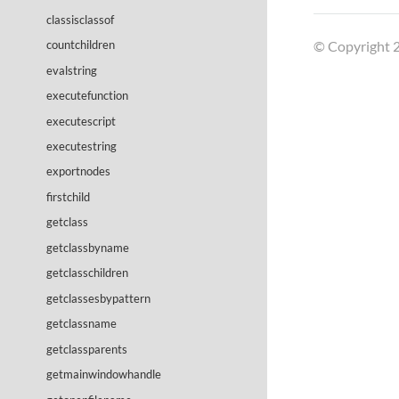
classisclassof
© Copyright 2
countchildren
evalstring
executefunction
executescript
executestring
exportnodes
firstchild
getclass
getclassbyname
getclasschildren
getclassesbypattern
getclassname
getclassparents
getmainwindowhandle