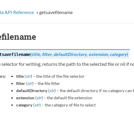
la API Reference
»
getsavefilename
efilename
(
title
,
filter
,
defaultDirectory
,
extension
,
category
)
tsavefilename
 selector for writing, returns the path to the selected file or nil if 
rs:
title
(
str
) – the title of the file selector
filter
(
str
) – the file filter
defaultDirectory
(
str
) – the default directory if no category ca
extension
(
str
) – the default file extension
category
(
str
) – the category of file to select