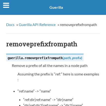
Guerilla
Docs
»
Guerilla API Reference
»
removeprefixfrompath
removeprefixfrompath
(
path
,
prefix
)
guerilla.
removeprefixfrompath
Remove a prefix of all the names in a node path
Assuming the prefix is “ref:” here is some exemples
:
“ref:name” -> “name”
“ref:dir|ref:name” -> “dir|name”
“dir|ref:dir2|ref:name” -> “dir2|name”