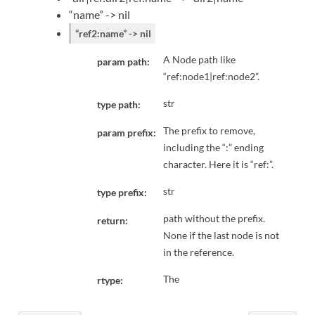
“name” -> nil
“ref2:name” -> nil
A Node path like
param path:
“ref:node1|ref:node2”.
str
type path:
The prefix to remove,
param prefix:
including the “:” ending
character. Here it is “ref:”.
str
type prefix:
path without the prefix.
return:
None if the last node is not
in the reference.
The
rtype: