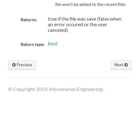
file won’t be added to the recent files
true if the file was save (false when
Returns:
an error occured or the user
canceled)
bool
Return type:
Previous
Next
© Copyright 2019, Mercenaries Engineering.