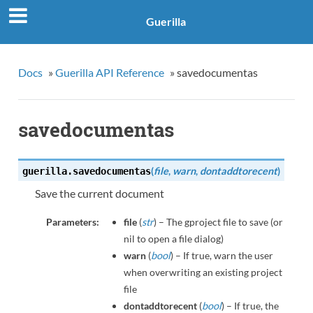
Guerilla
Docs
»
Guerilla API Reference
»
savedocumentas
savedocumentas
(
file
,
warn
,
dontaddtorecent
)
guerilla.
savedocumentas
Save the current document
Parameters:
file
(
str
) – The gproject file to save (or
nil to open a file dialog)
warn
(
bool
) – If true, warn the user
when overwriting an existing project
file
dontaddtorecent
(
bool
) – If true, the