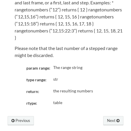
and last frame, or a first, last and step. Examples: *
rangetonumbers (“12”) returns { 12 } rangetonumbers
(“12,15,16”) returns { 12, 15, 16 } rangetonumbers
(“12,15:18”) returns { 12, 15, 16, 17, 18 }
rangetonumbers (“12,15:22:3”) returns { 12, 15, 18, 21
}
Please note that the last number of a stepped range
might be discarded.
The range string
param range:
str
type range:
the resulting numbers
return:
table
rtype:
Previous
Next