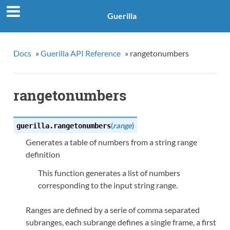
Guerilla
Docs
»
Guerilla API Reference
»
rangetonumbers
rangetonumbers
(
range
)
guerilla.
rangetonumbers
Generates a table of numbers from a string range
definition
This function generates a list of numbers
corresponding to the input string range.
Ranges are defined by a serie of comma separated
subranges, each subrange defines a single frame, a first