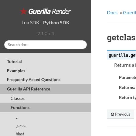
Docs
»
Gueril
Lua SDK
-
Python SDK
2.1.0rc4
getcla
guerilla.
ge
Tutorial
Returns a 
Examples
Paramete
Frequently Asked Questions
Returns:
Guerilla API Reference
Return t
Classes
Functions
Previous
_
_exec
blast