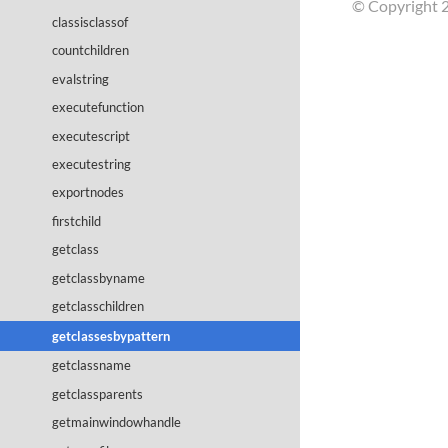
© Copyright 2
classisclassof
countchildren
evalstring
executefunction
executescript
executestring
exportnodes
firstchild
getclass
getclassbyname
getclasschildren
getclassesbypattern
getclassname
getclassparents
getmainwindowhandle