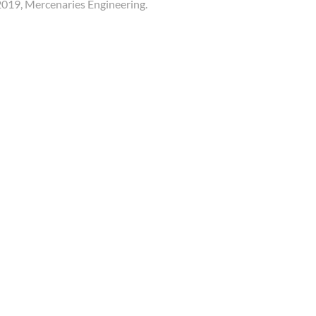
019, Mercenaries Engineering.