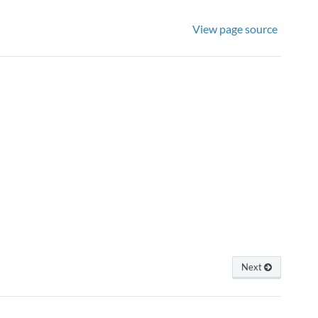
View page source
Next