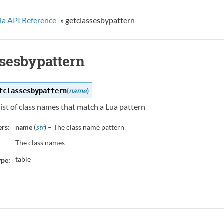
la API Reference
»
getclassesbypattern
ssesbypattern
(
name
)
tclassesbypattern
list of class names that match a Lua pattern
rs:
name
(
str
) – The class name pattern
The class names
table
ype: