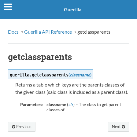
Guerilla
Docs
»
Guerilla API Reference
»
getclassparents
getclassparents
(
classname
)
guerilla.
getclassparents
Returns a table which keys are the parents classes of
the given class (said class is included as a parent class).
Parameters:
classname
(
str
) – The class to get parent
classes of
Previous
Next