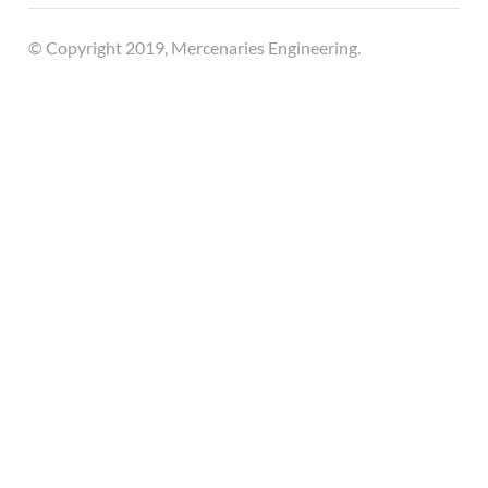
© Copyright 2019, Mercenaries Engineering.