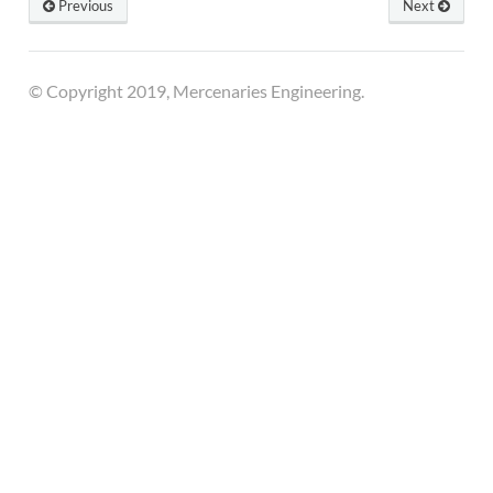
Previous
Next
© Copyright 2019, Mercenaries Engineering.