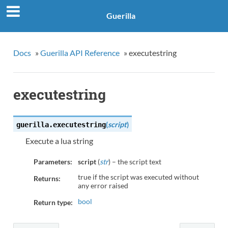
Guerilla
Docs
»
Guerilla API Reference
»
executestring
executestring
(
script
)
guerilla.
executestring
Execute a lua string
Parameters:
script
(
str
) – the script text
true if the script was executed without
Returns:
any error raised
bool
Return type: