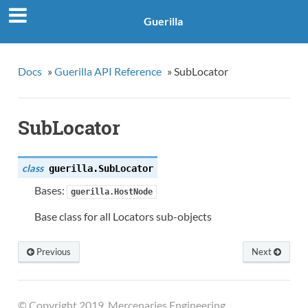
Guerilla
Docs
»
Guerilla API Reference
»
SubLocator
SubLocator
class
guerilla.
SubLocator
Bases:
guerilla.HostNode
Base class for all Locators sub-objects
Previous
Next
© Copyright 2019, Mercenaries Engineering.