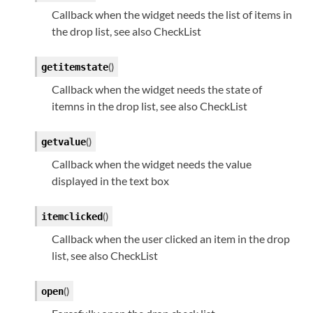
Callback when the widget needs the list of items in
the drop list, see also CheckList
(
)
getitemstate
Callback when the widget needs the state of
itemns in the drop list, see also CheckList
(
)
getvalue
Callback when the widget needs the value
displayed in the text box
(
)
itemclicked
Callback when the user clicked an item in the drop
list, see also CheckList
(
)
open