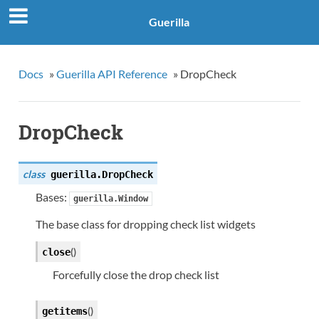
Guerilla
Docs
»
Guerilla API Reference
»
DropCheck
DropCheck
class
guerilla.
DropCheck
Bases:
guerilla.Window
The base class for dropping check list widgets
(
)
close
Forcefully close the drop check list
(
)
getitems