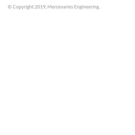
© Copyright 2019, Mercenaries Engineering.