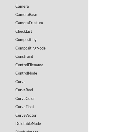
Camera
CameraBase
CameraFrustum
CheckList
Compositing
CompositingNode
Constraint
ControlFilename
ControlNode
Curve
CurveBool
CurveColor
CurveFloat
CurveVector
DeletableNode
DisplayImage