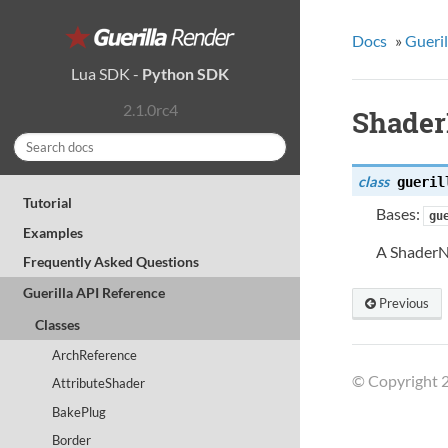
Docs
»
Gueril
Lua SDK
-
Python SDK
2.1.0rc4
Shader
class
gueril
Tutorial
Bases:
gu
Examples
A ShaderNo
Frequently Asked Questions
Guerilla API Reference
Previous
Classes
ArchReference
© Copyright 2
AttributeShader
BakePlug
Border