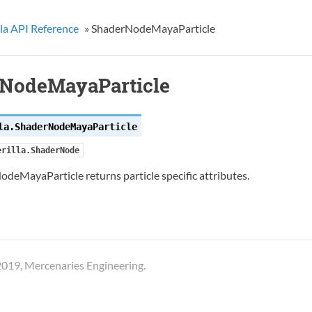
la API Reference
»
ShaderNodeMayaParticle
NodeMayaParticle
la.
ShaderNodeMayaParticle
erilla.ShaderNode
deMayaParticle returns particle specific attributes.
019, Mercenaries Engineering.