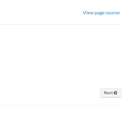
View page source
Next