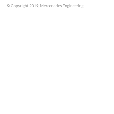
© Copyright 2019, Mercenaries Engineering.