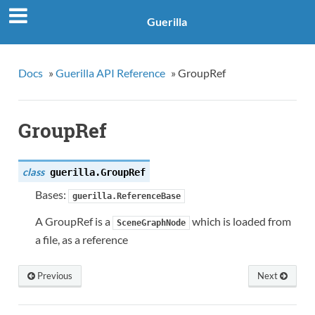
Guerilla
Docs
»
Guerilla API Reference
»
GroupRef
GroupRef
class
guerilla.
GroupRef
Bases:
guerilla.ReferenceBase
A GroupRef is a
which is loaded from
SceneGraphNode
a file, as a reference
Previous
Next