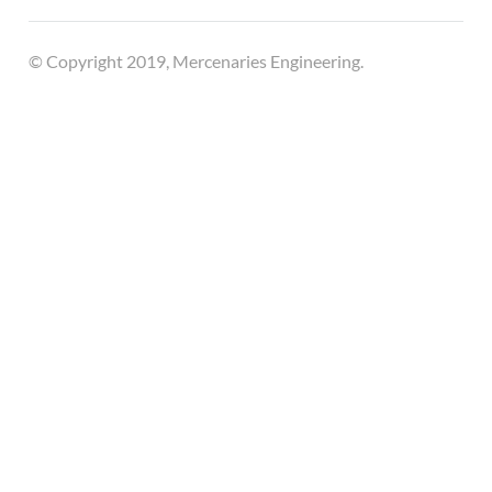
© Copyright 2019, Mercenaries Engineering.