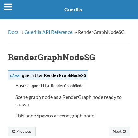
Guerilla
Docs
»
Guerilla API Reference
»
RenderGraphNodeSG
RenderGraphNodeSG
class
guerilla.
RenderGraphNodeSG
Bases:
guerilla.RenderGraphNode
Scene graph node as a RenderGraph node ready to
spawn
This node spawns a scene graph node
Previous
Next