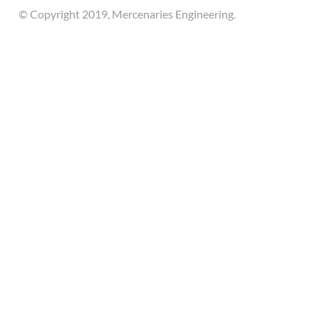
© Copyright 2019, Mercenaries Engineering.