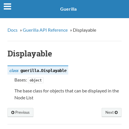
Guerilla
Docs
»
Guerilla API Reference
»
Displayable
Displayable
class
guerilla.
Displayable
Bases:
object
The base class for objects that can be displayed in the
Node List
Previous
Next