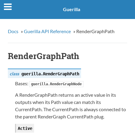
Guerilla
Docs
»
Guerilla API Reference
»
RenderGraphPath
RenderGraphPath
class
guerilla.
RenderGraphPath
Bases:
guerilla.RenderGraphNode
A RenderGraphPath returns an active value in its
outputs when its Path value can match its
CurrentPath. The CurrentPath is always connected to
the parent RenderGraph CurrentPath plug.
Active