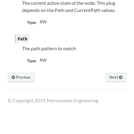
The current active state of the node. This plug
depends on the Path and CurrentPath values.
RW
Type:
Path
The path pattern to match
RW
Type:
Previous
Next
© Copyright 2019, Mercenaries Engineering.