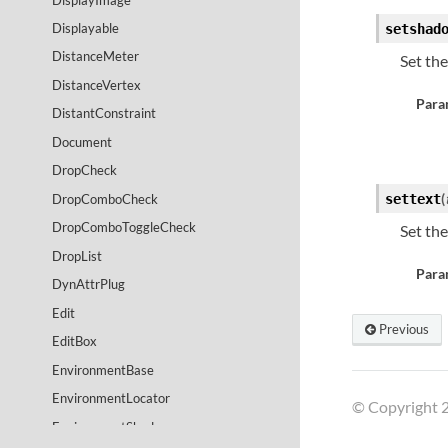
Displayable
setshad
DistanceMeter
Set th
DistanceVertex
Para
DistantConstraint
Document
DropCheck
(
DropComboCheck
settext
DropComboToggleCheck
Set th
DropList
Para
DynAttrPlug
Edit
Previous
EditBox
EnvironmentBase
EnvironmentLocator
© Copyright 2
EnvironmentShader