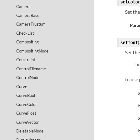
setcolo
Camera
Set th
CameraBase
CameraFrustum
Para
CheckList
Compositing
(
setfont
CompositingNode
Set th
Constraint
Thi
ControlFilename
ControlNode
to use 
Curve
p
CurveBool
CurveColor
t
CurveFloat
p
CurveVector
t
DeletableNode
DisplayImage