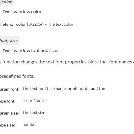
(
color
)
r
e
window color
Text
meters:
color
(
ui.color
) – The text color
font
,
size
)
e
window font and size.
Text
s function changes the text font properties. Note that font names
predefined fonts.
The text font face name, or nil for default font
aram font:
str or None
ype font:
The text size
aram size:
number
ype size: