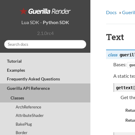
Docs
»
Gueril
Lua SDK
-
Python SDK
2.1.0rc4
Text
class
gueril
Tutorial
Bases:
gu
Examples
A static t
Frequently Asked Questions
(
gettext
Guerilla API Reference
Get th
Classes
ArchReference
Retu
AttributeShader
Retur
BakePlug
Border