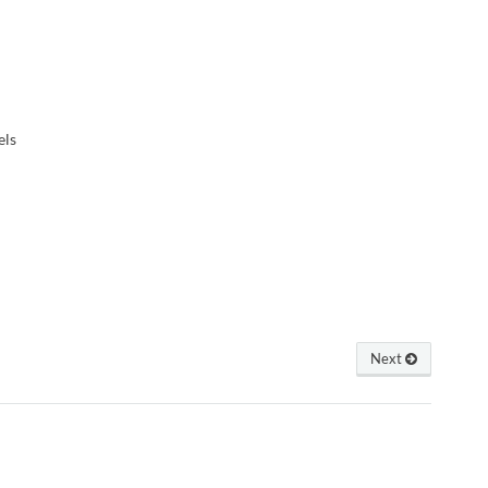
els
Next