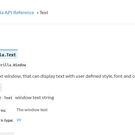
la API Reference
»
Text
la.
Text
erilla.Window
ext window, that can display text with user defined style, font and c
)
e
window text string
Text
The window text
rns:
str
n type: