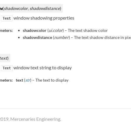
(
shadowcolor
,
shadowdistance
)
ow
e
window shadowing properties
Text
meters:
shadowcolor
(
ui.color
) – The text shadow color
shadowdistance
(
number
) – The text shadow distance in pix
text
)
e
window text string to display
Text
meters:
text
(
str
) – The text to display
019, Mercenaries Engineering.