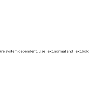
 are system dependent. Use Text.normal and Text.bold