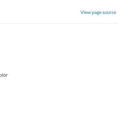
View page source
olor