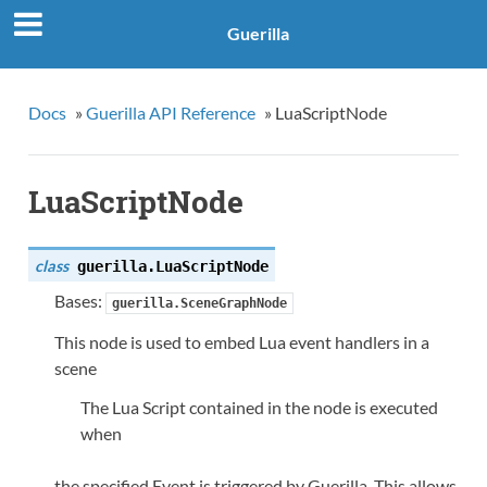
Guerilla
Docs
»
Guerilla API Reference
»
LuaScriptNode
LuaScriptNode
class
guerilla.
LuaScriptNode
Bases:
guerilla.SceneGraphNode
This node is used to embed Lua event handlers in a
scene
The Lua Script contained in the node is executed
when
the specified Event is triggered by Guerilla. This allows