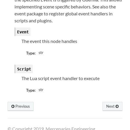
implementing scene specific behaviors. See also the
event package to register global event handlers in
scripts and plugins.
Event
The event this node handles
str
Type:
Script
The Lua script event handler to execute
str
Type:
Previous
Next
© Copyright 2019, Mercenaries Engineering.