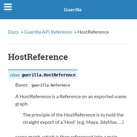
Guerilla
Docs
»
Guerilla API Reference
»
HostReference
HostReference
class
guerilla.
HostReference
Bases:
guerilla.Reference
A HostReference is a Reference on an exported scene
graph.
The principle of the HostReference is to hold the
straight export of a ‘Host’ (e.g. Maya, 3dsMax, …)
scene graph, which is then referenced into a main