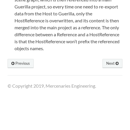
Guerilla project, so every time one need to re-export
data from the Host to Guerilla, only the
HostReference is overwritten, and its content is then
merged into the main project as a reference. The only
difference between a Reference and a HostReference
is that the HostReference won’t prefix the referenced
objects names.
Previous
Next
© Copyright 2019, Mercenaries Engineering.