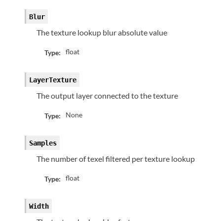
Blur
The texture lookup blur absolute value
float
Type:
LayerTexture
The output layer connected to the texture
None
Type:
Samples
The number of texel filtered per texture lookup
float
Type:
Width