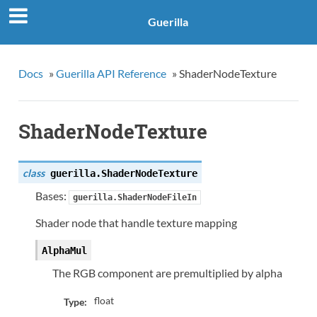
Guerilla
Docs
»
Guerilla API Reference
»
ShaderNodeTexture
ShaderNodeTexture
class
guerilla.
ShaderNodeTexture
Bases:
guerilla.ShaderNodeFileIn
Shader node that handle texture mapping
AlphaMul
The RGB component are premultiplied by alpha
float
Type: